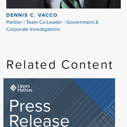
DENNIS C. VACCO
Partner | Team Co-Leader - Government &
Corporate Investigations
Related Content