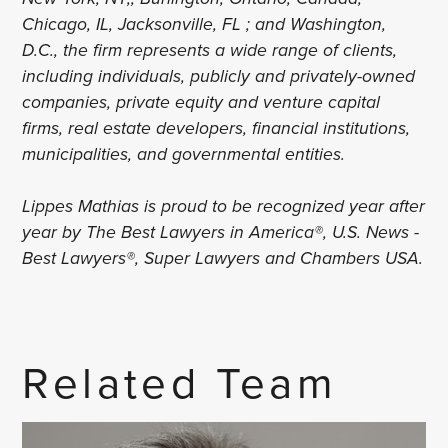
Chicago, IL, Jacksonville, FL ; and Washington,
D.C., the firm represents a wide range of clients,
including individuals, publicly and privately-owned
companies, private equity and venture capital
firms, real estate developers, financial institutions,
municipalities, and governmental entities.
Lippes Mathias is proud to be recognized year after
year by The Best Lawyers in America®, U.S. News -
Best Lawyers®, Super Lawyers and Chambers USA.
Related Team