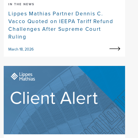
IN THE NEWS
Lippes Mathias Partner Dennis C.
Vacco Quoted on IEEPA Tariff Refund
Challenges After Supreme Court
Ruling
March 18, 2026