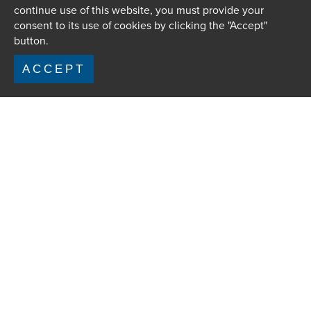
continue use of this website, you must provide your
consent to its use of cookies by clicking the "Accept"
button.
ACCEPT