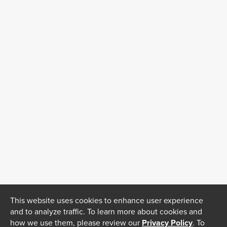
This website uses cookies to enhance user experience
and to analyze traffic. To learn more about cookies and
how we use them, please review our
Privacy Policy
. To