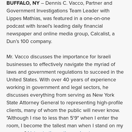
BUFFALO, NY
– Dennis C. Vacco, Partner and
Government Investigations Team Leader with
Lippes Mathias, was featured in a one-on-one
podcast with Israel's leading daily financial
newspaper and online media group, Calcalist, a
Dun’s 100 company.
Mr. Vacco discusses the importance for Israeli
businesses to effectively navigate the myriad of
laws and government regulations to succeed in the
United States. With over 40 years of experience
working in government and legal sectors, he
discusses everything from serving as New York
State Attorney General to representing high-profile
clients, many of whom the public will never know.
"Although I rise to less than 5'9" when I enter the
room, I become the tallest man when I stand on my