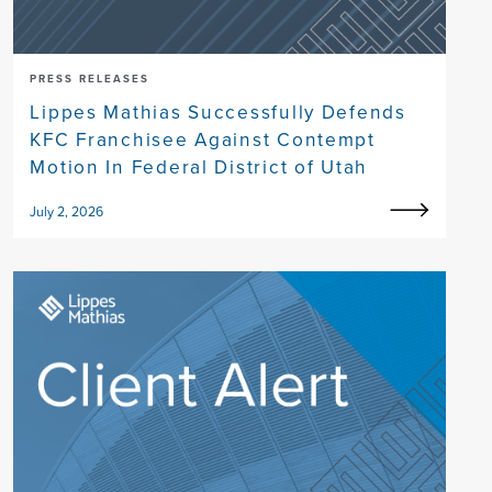
PRESS RELEASES
Lippes Mathias Successfully Defends
KFC Franchisee Against Contempt
Motion In Federal District of Utah
July 2, 2026