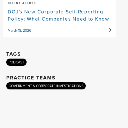
CLIENT ALERTS
DOJ's New Corporate Self-Reporting
Policy: What Companies Need to Know
March 18, 2026
TAGS
PODCAST
PRACTICE TEAMS
GOVERNMENT & CORPORATE INVESTIGATIONS