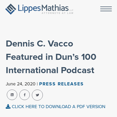
Dennis C. Vacco
Featured in Dun’s 100
International Podcast
June 24, 2020 |
PRESS RELEASES
CLICK HERE TO DOWNLOAD A PDF VERSION