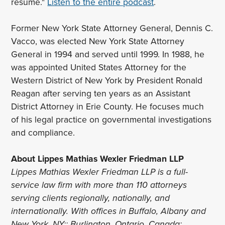
resume."
Listen to the entire podcast
.
Former New York State Attorney General, Dennis C.
Vacco, was elected New York State Attorney
General in 1994 and served until 1999. In 1988, he
was appointed United States Attorney for the
Western District of New York by President Ronald
Reagan after serving ten years as an Assistant
District Attorney in Erie County. He focuses much
of his legal practice on governmental investigations
and compliance.
About Lippes Mathias Wexler Friedman LLP
Lippes Mathias Wexler Friedman LLP is a full-
service law firm with more than 110 attorneys
serving clients regionally, nationally, and
internationally. With offices in Buffalo, Albany and
New York, NY;; Burlington, Ontario, Canada;