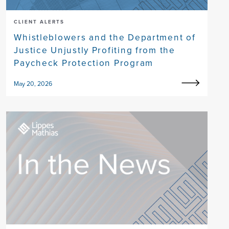
CLIENT ALERTS
Whistleblowers and the Department of
Justice Unjustly Profiting from the
Paycheck Protection Program
May 20, 2026