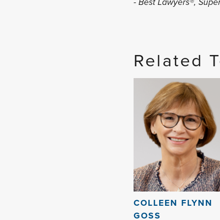
- Best Lawyers®, Sup
Related 
COLLEEN FLYNN
GOSS