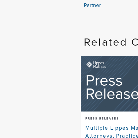
Partner
Related 
PRESS RELEASES
Multiple Lippes M
Attorneys, Practic