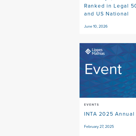
Ranked in Legal 5
and US National
June 10, 2026
EVENTS
INTA 2025 Annual
February 27, 2025