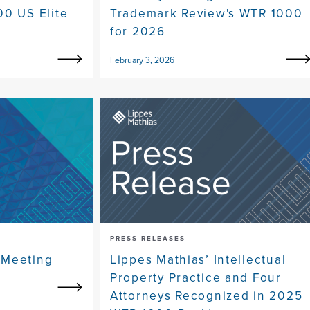
00 US Elite
Trademark Review's WTR 1000
for 2026
February 3, 2026
PRESS RELEASES
 Meeting
Lippes Mathias’ Intellectual
Property Practice and Four
Attorneys Recognized in 2025