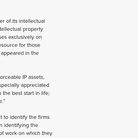
of its intellectual
tellectual property
es exclusively on
resource for those
s appeared in the
orceable IP assets,
especially appreciated
e best start in life;
e.”
 to identify the firms
n identifying the
 of work on which they