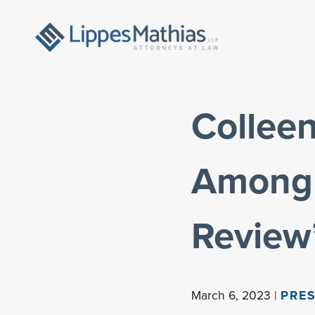
Collee
Among 
Review
March 6, 2023 |
PRES