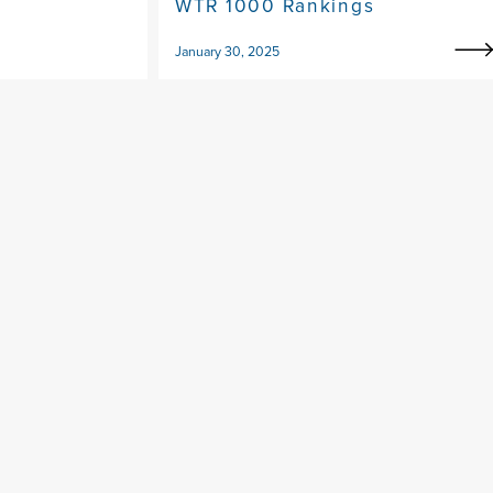
WTR 1000 Rankings
January 30, 2025