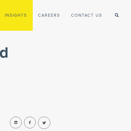
INSIGHTS
CAREERS
CONTACT US
ed