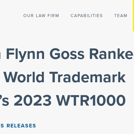
OUR LAW FIRM
CAPABILITIES
TEAM
n Flynn Goss Rank
World Trademark
’s 2023 WTR1000
S RELEASES