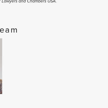
er Lawyers and Chambers USA.
Team