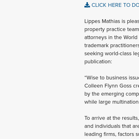
CLICK HERE TO D
Lippes Mathias is plea
property practice team
attorneys in the Worl
trademark practitioners
seeking world-class le
publication:
“Wise to business issu
Colleen Flynn Goss crea
by the emerging compan
while large multination
To arrive at the result
and individuals that ar
leading firms, factors