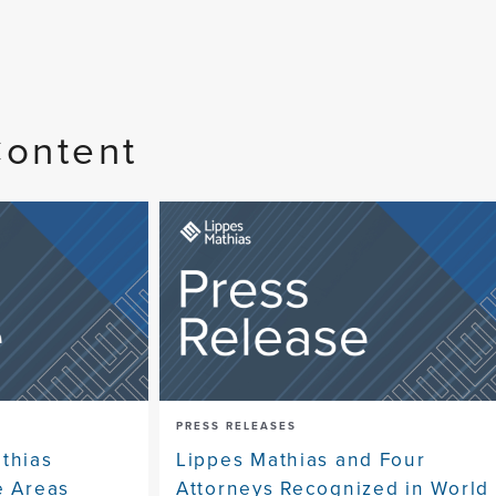
Content
PRESS RELEASES
athias
Lippes Mathias and Four
e Areas
Attorneys Recognized in World