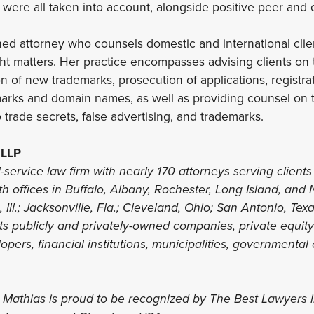
d were all taken into account, alongside positive peer and 
shed attorney who counsels domestic and international clien
t matters. Her practice encompasses advising clients on t
n of new trademarks, prosecution of applications, registr
arks and domain names, as well as providing counsel on t
 trade secrets, false advertising, and trademarks.
 LLP
l-service law firm with nearly 170 attorneys serving clients 
th offices in Buffalo, Albany, Rochester, Long Island, and 
 Ill.; Jacksonville, Fla.; Cleveland, Ohio; San Antonio, Te
nts publicly and privately-owned companies, private equit
lopers, financial institutions, municipalities, governmental 
s Mathias is proud to be recognized by The Best Lawyers 