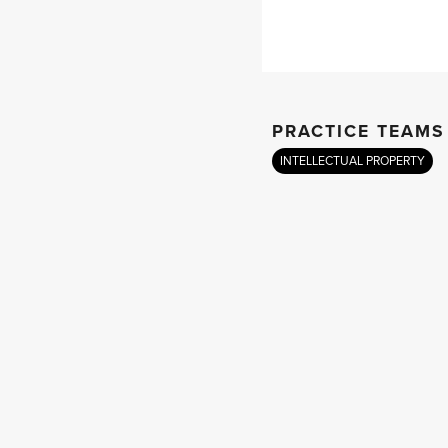
PRACTICE TEAMS
INTELLECTUAL PROPERTY