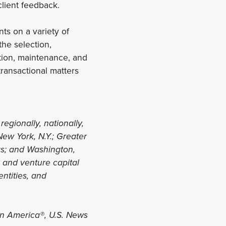
client feedback.
ts on a variety of
he selection,
ation, maintenance, and
ransactional matters
regionally, nationally,
New York, N.Y.; Greater
xas; and Washington,
y and venture capital
entities, and
in America®, U.S. News