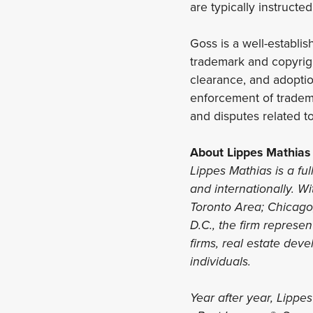
are typically instructe
Goss is a well-establi
trademark and copyrigh
clearance, and adoptio
enforcement of tradem
and disputes related to
About Lippes Mathias
Lippes Mathias is a ful
and internationally. Wi
Toronto Area; Chicago,
D.C., the firm represe
firms, real estate deve
individuals.
Year after year, Lippe