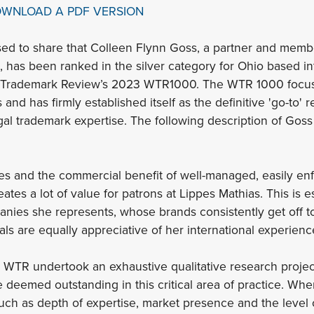
OWNLOAD A PDF VERSION
sed to share that Colleen Flynn Goss, a partner and member 
, has been ranked in the silver category for Ohio based in
d Trademark Review’s 2023 WTR1000. The WTR 1000 focus
 and has firmly established itself as the definitive 'go-to' 
gal trademark expertise. The following description of Gos
es and the commercial benefit of well-managed, easily enf
tes a lot of value for patrons at Lippes Mathias. This is 
ies she represents, whose brands consistently get off to th
als are equally appreciative of her international experienc
s, WTR undertook an exhaustive qualitative research project
e deemed outstanding in this critical area of practice. Whe
 such as depth of expertise, market presence and the level