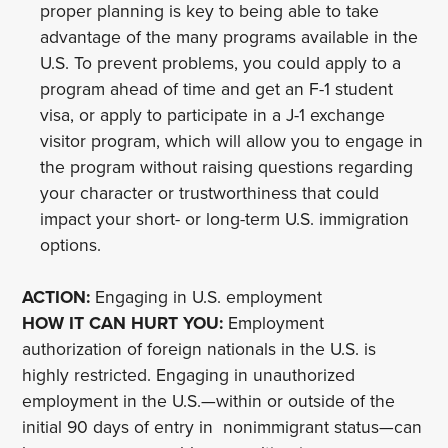
proper planning is key to being able to take
advantage of the many programs available in the
U.S. To prevent problems, you could apply to a
program ahead of time and get an F-1 student
visa, or apply to participate in a J-1 exchange
visitor program, which will allow you to engage in
the program without raising questions regarding
your character or trustworthiness that could
impact your short- or long-term U.S. immigration
options.
ACTION:
Engaging in U.S. employment
HOW IT CAN HURT YOU:
Employment
authorization of foreign nationals in the U.S. is
highly restricted. Engaging in unauthorized
employment in the U.S.—within or outside of the
initial 90 days of entry in nonimmigrant status—can