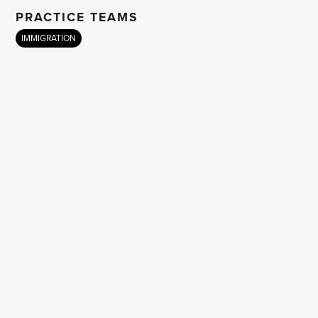
PRACTICE TEAMS
IMMIGRATION