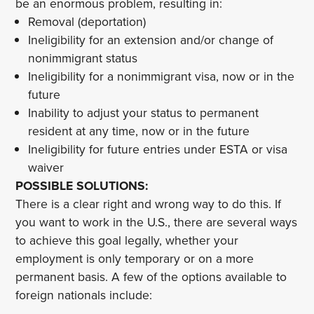
be an enormous problem, resulting in:
Removal (deportation)
Ineligibility for an extension and/or change of
nonimmigrant status
Ineligibility for a nonimmigrant visa, now or in the
future
Inability to adjust your status to permanent
resident at any time, now or in the future
Ineligibility for future entries under ESTA or visa
waiver
POSSIBLE SOLUTIONS:
There is a clear right and wrong way to do this. If
you want to work in the U.S., there are several ways
to achieve this goal legally, whether your
employment is only temporary or on a more
permanent basis. A few of the options available to
foreign nationals include: