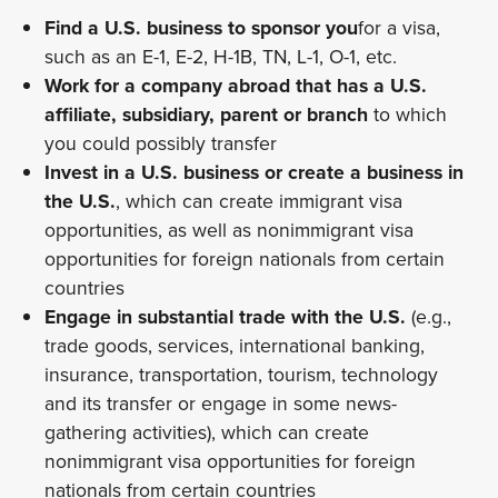
Find a U.S. business to sponsor you
for a visa,
such as an E-1, E-2, H-1B, TN, L-1, O-1, etc.
Work for a company abroad that has a U.S.
affiliate, subsidiary, parent or branch
to which
you could possibly transfer
Invest in a U.S. business or create a business in
the U.S.
, which can create immigrant visa
opportunities, as well as nonimmigrant visa
opportunities for foreign nationals from certain
countries
Engage in substantial trade with the U.S.
(e.g.,
trade goods, services, international banking,
insurance, transportation, tourism, technology
and its transfer or engage in some news-
gathering activities), which can create
nonimmigrant visa opportunities for foreign
nationals from certain countries