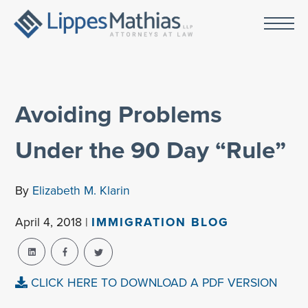
Avoiding Problems
Under the 90 Day “Rule”
By
Elizabeth M. Klarin
April 4, 2018 |
IMMIGRATION BLOG
CLICK HERE TO DOWNLOAD A PDF VERSION