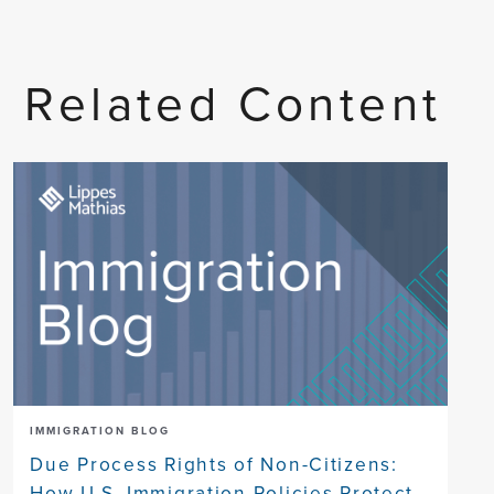
Related Content
IMMIGRATION BLOG
Due Process Rights of Non-Citizens:
How U.S. Immigration Policies Protect,