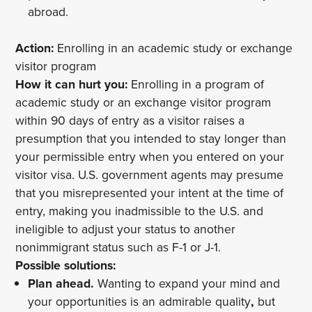
abroad.
Action:
Enrolling in an academic study or exchange
visitor program
How it can hurt you:
Enrolling in a program of
academic study or an exchange visitor program
within 90 days of entry as a visitor raises a
presumption that you intended to stay longer than
your permissible entry when you entered on your
visitor visa. U.S. government agents may presume
that you misrepresented your intent at the time of
entry, making you inadmissible to the U.S. and
ineligible to adjust your status to another
nonimmigrant status such as F-1 or J-1.
Possible solutions:
Plan ahead.
Wanting to expand your mind and
your opportunities is an admirable quality
,
but