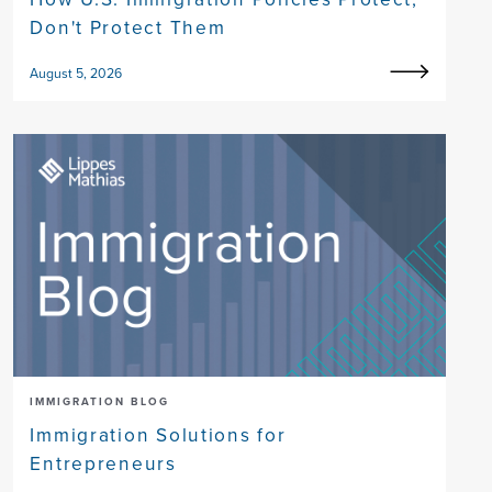
Don't Protect Them
August 5, 2026
IMMIGRATION BLOG
Immigration Solutions for
Entrepreneurs