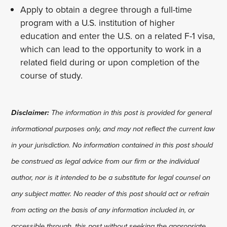
Apply to obtain a degree through a full-time
program with a U.S. institution of higher
education and enter the U.S. on a related F-1 visa,
which can lead to the opportunity to work in a
related field during or upon completion of the
course of study.
Disclaimer:
The information in this post is provided for general
informational purposes only, and may not reflect the current law
in your jurisdiction. No information contained in this post should
be construed as legal advice from our firm or the individual
author, nor is it intended to be a substitute for legal counsel on
any subject matter. No reader of this post should act or refrain
from acting on the basis of any information included in, or
accessible through, this post without seeking the appropriate