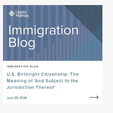
IMMIGRATION BLOG
U.S. Birthright Citizenship: The
Meaning of 'And Subject to the
Jurisdiction Thereof'
June 29, 2026