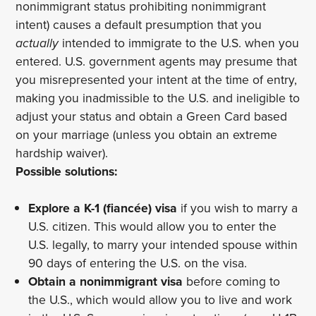
nonimmigrant status prohibiting nonimmigrant
intent) causes a default presumption that you
actually
intended to immigrate to the U.S. when you
entered. U.S. government agents may presume that
you misrepresented your intent at the time of entry,
making you inadmissible to the U.S. and ineligible to
adjust your status and obtain a Green Card based
on your marriage (unless you obtain an extreme
hardship waiver).
Possible solutions:
Explore a K-1 (fiancée) visa
if you wish to marry a
U.S. citizen. This would allow you to enter the
U.S. legally, to marry your intended spouse within
90 days of entering the U.S. on the visa.
Obtain a nonimmigrant visa
before coming to
the U.S., which would allow you to live and work