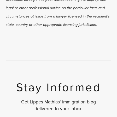
legal or other professional advice on the particular facts and
circumstances at issue from a lawyer licensed in the recipient’s
state, country or other appropriate licensing jurisdiction.
Stay Informed
Get Lippes Mathias' immigration blog
delivered to your inbox.