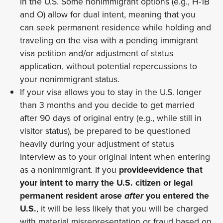
in the U.S. Some nonimmigrant options (e.g., H-1B
and O) allow for dual intent, meaning that you
can seek permanent residence while holding and
traveling on the visa with a pending immigrant
visa petition and/or adjustment of status
application, without potential repercussions to
your nonimmigrant status.
If your visa allows you to stay in the U.S. longer
than 3 months and you decide to get married
after 90 days of original entry (e.g., while still in
visitor status), be prepared to be questioned
heavily during your adjustment of status
interview as to your original intent when entering
as a nonimmigrant. If you
provideevidence that
your intent to marry the U.S. citizen or legal
permanent resident arose
after
you entered the
U.S.
, it will be less likely that you will be charged
with material misrepresentation or fraud based on