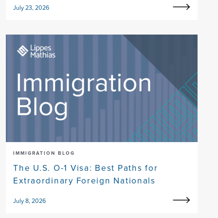
July 23, 2026
IMMIGRATION BLOG
The U.S. O-1 Visa: Best Paths for
Extraordinary Foreign Nationals
July 8, 2026