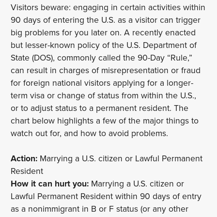
Visitors beware: engaging in certain activities within
90 days of entering the U.S. as a visitor can trigger
big problems for you later on. A recently enacted
but lesser-known policy of the U.S. Department of
State (DOS), commonly called the 90-Day “Rule,”
can result in charges of misrepresentation or fraud
for foreign national visitors applying for a longer-
term visa or change of status from within the U.S.,
or to adjust status to a permanent resident. The
chart below highlights a few of the major things to
watch out for, and how to avoid problems.
Action:
Marrying a U.S. citizen or Lawful Permanent
Resident
How it can hurt you:
Marrying a U.S. citizen or
Lawful Permanent Resident within 90 days of entry
as a nonimmigrant in B or F status (or any other