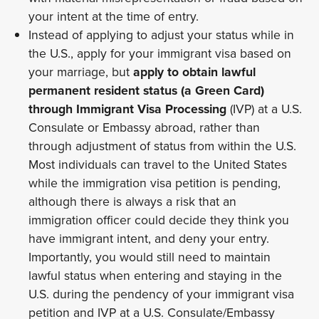
your intent at the time of entry.
Instead of applying to adjust your status while in
the U.S., apply for your immigrant visa based on
your marriage, but
apply to obtain lawful
permanent resident status (a Green Card)
through Immigrant Visa Processing
(IVP) at a U.S.
Consulate or Embassy abroad, rather than
through adjustment of status from within the U.S.
Most individuals can travel to the United States
while the immigration visa petition is pending,
although there is always a risk that an
immigration officer could decide they think you
have immigrant intent, and deny your entry.
Importantly, you would still need to maintain
lawful status when entering and staying in the
U.S. during the pendency of your immigrant visa
petition and IVP at a U.S. Consulate/Embassy