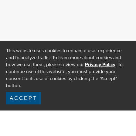
This website uses cookies to enhance user experience
and to analyze traffic. To learn more about cookies and
how we use them, please review our
Privacy Policy
. To
continue use of this website, you must provide your
consent to its use of cookies by clicking the "Accept"
button.
ACCEPT