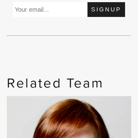
SIGNUP
Related Team