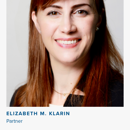
ELIZABETH M. KLARIN
Partner