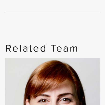
Related Team