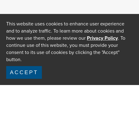
This website uses cookies to enhance user experience
and to analyze traffic. To learn more about cookies and
how we use them, please review our
Privacy Policy
. To
continue use of this website, you must provide your
consent to its use of cookies by clicking the "Accept"
button.
ACCEPT