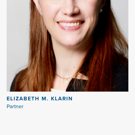
ELIZABETH M. KLARIN
Partner