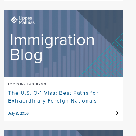
IMMIGRATION BLOG
The U.S. O-1 Visa: Best Paths for
Extraordinary Foreign Nationals
July 8, 2026