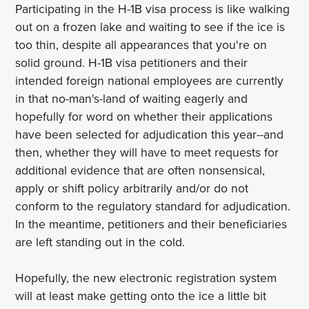
Participating in the H-1B visa process is like walking
out on a frozen lake and waiting to see if the ice is
too thin, despite all appearances that you're on
solid ground. H-1B visa petitioners and their
intended foreign national employees are currently
in that no-man's-land of waiting eagerly and
hopefully for word on whether their applications
have been selected for adjudication this year--and
then, whether they will have to meet requests for
additional evidence that are often nonsensical,
apply or shift policy arbitrarily and/or do not
conform to the regulatory standard for adjudication.
In the meantime, petitioners and their beneficiaries
are left standing out in the cold.
Hopefully, the new electronic registration system
will at least make getting onto the ice a little bit