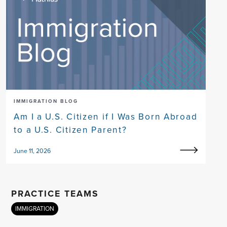
IMMIGRATION BLOG
Am I a U.S. Citizen if I Was Born Abroad
to a U.S. Citizen Parent?
June 11, 2026
PRACTICE TEAMS
IMMIGRATION