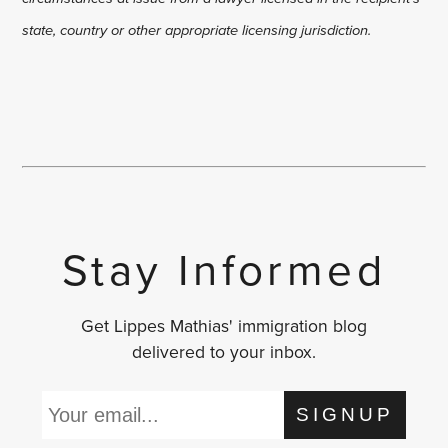
state, country or other appropriate licensing jurisdiction.
Stay Informed
Get Lippes Mathias' immigration blog
delivered to your inbox.
SIGNUP