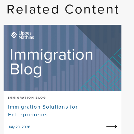
Related Content
IMMIGRATION BLOG
Immigration Solutions for
Entrepreneurs
July 23, 2026