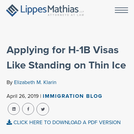
Applying for H-1B Visas
Like Standing on Thin Ice
By
Elizabeth M. Klarin
April 26, 2019 |
IMMIGRATION BLOG
CLICK HERE TO DOWNLOAD A PDF VERSION