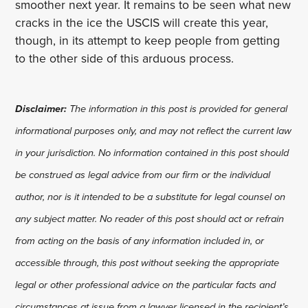
smoother next year. It remains to be seen what new
cracks in the ice the USCIS will create this year,
though, in its attempt to keep people from getting
to the other side of this arduous process.
Disclaimer:
The information in this post is provided for general
informational purposes only, and may not reflect the current law
in your jurisdiction. No information contained in this post should
be construed as legal advice from our firm or the individual
author, nor is it intended to be a substitute for legal counsel on
any subject matter. No reader of this post should act or refrain
from acting on the basis of any information included in, or
accessible through, this post without seeking the appropriate
legal or other professional advice on the particular facts and
circumstances at issue from a lawyer licensed in the recipient’s