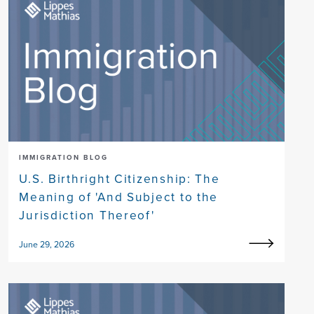
IMMIGRATION BLOG
U.S. Birthright Citizenship: The
Meaning of 'And Subject to the
Jurisdiction Thereof'
June 29, 2026