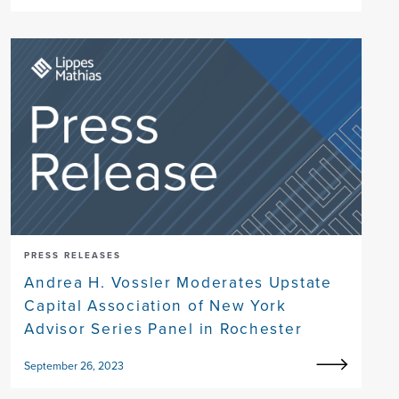
PRESS RELEASES
Andrea H. Vossler Moderates Upstate
Capital Association of New York
Advisor Series Panel in Rochester
September 26, 2023