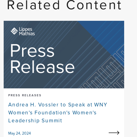
Related Content
PRESS RELEASES
Andrea H. Vossler to Speak at WNY
Women's Foundation's Women's
Leadership Summit
May 24, 2024