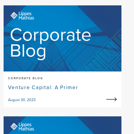
CORPORATE BLOG
Venture Capital: A Primer
August 30, 2023