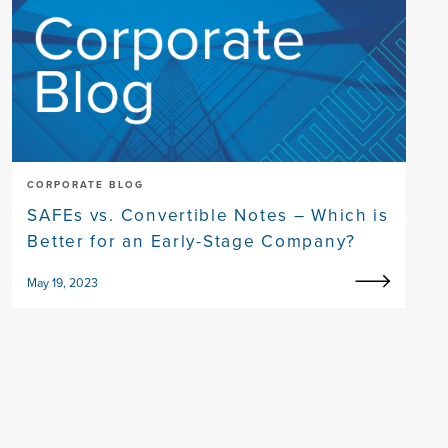
CORPORATE BLOG
SAFEs vs. Convertible Notes – Which is
Better for an Early-Stage Company?
May 19, 2023