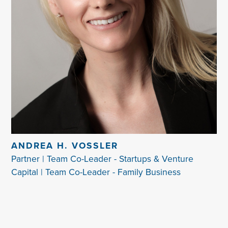
ANDREA H. VOSSLER
Partner | Team Co-Leader - Startups & Venture
Capital | Team Co-Leader - Family Business