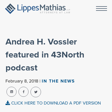
Andrea H. Vossler
featured in 43North
podcast
February 8, 2018 |
IN THE NEWS
CLICK HERE TO DOWNLOAD A PDF VERSION