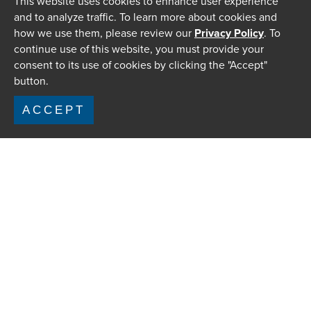
This website uses cookies to enhance user experience
and to analyze traffic. To learn more about cookies and
how we use them, please review our
Privacy Policy
. To
continue use of this website, you must provide your
consent to its use of cookies by clicking the "Accept"
button.
ACCEPT