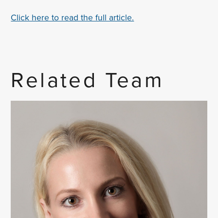
Click here to read the full article.
Related Team