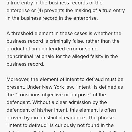
a true entry in the business records of the
enterprise or (4) prevents the making of a true entry
in the business record in the enterprise.
A threshold element in these cases is whether the
business record is criminally false, rather than the
product of an unintended error or some
noncriminal rationale for the alleged falsity in the
business record.
Moreover, the element of intent to defraud must be
present. Under New York law, “intent” is defined as
the “conscious objective or purpose” of the
defendant. Without a clear admission by the
defendant of his/her intent, this element is often
proven by circumstantial evidence. The phrase
“intent to defraud” is curiously not found in the