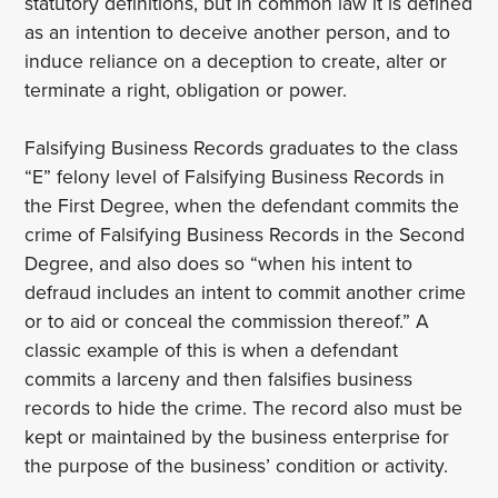
statutory definitions, but in common law it is defined
as an intention to deceive another person, and to
induce reliance on a deception to create, alter or
terminate a right, obligation or power.
Falsifying Business Records graduates to the class
“E” felony level of Falsifying Business Records in
the First Degree, when the defendant commits the
crime of Falsifying Business Records in the Second
Degree, and also does so “when his intent to
defraud includes an intent to commit another crime
or to aid or conceal the commission thereof.” A
classic example of this is when a defendant
commits a larceny and then falsifies business
records to hide the crime. The record also must be
kept or maintained by the business enterprise for
the purpose of the business’ condition or activity.