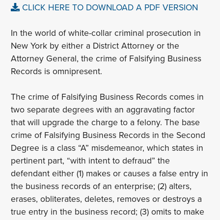
CLICK HERE TO DOWNLOAD A PDF VERSION
In the world of white-collar criminal prosecution in
New York by either a District Attorney or the
Attorney General, the crime of Falsifying Business
Records is omnipresent.
The crime of Falsifying Business Records comes in
two separate degrees with an aggravating factor
that will upgrade the charge to a felony. The base
crime of Falsifying Business Records in the Second
Degree is a class “A” misdemeanor, which states in
pertinent part, “with intent to defraud” the
defendant either (1) makes or causes a false entry in
the business records of an enterprise; (2) alters,
erases, obliterates, deletes, removes or destroys a
true entry in the business record; (3) omits to make