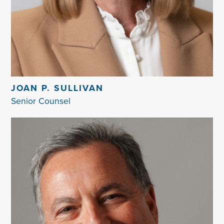
JOAN P. SULLIVAN
Senior Counsel