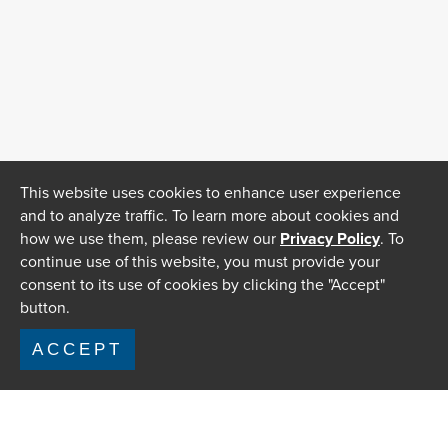
This website uses cookies to enhance user experience
and to analyze traffic. To learn more about cookies and
how we use them, please review our
Privacy Policy
. To
continue use of this website, you must provide your
consent to its use of cookies by clicking the "Accept"
button.
ACCEPT