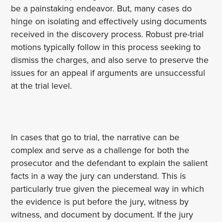
be a painstaking endeavor. But, many cases do
hinge on isolating and effectively using documents
received in the discovery process. Robust pre-trial
motions typically follow in this process seeking to
dismiss the charges, and also serve to preserve the
issues for an appeal if arguments are unsuccessful
at the trial level.
In cases that go to trial, the narrative can be
complex and serve as a challenge for both the
prosecutor and the defendant to explain the salient
facts in a way the jury can understand. This is
particularly true given the piecemeal way in which
the evidence is put before the jury, witness by
witness, and document by document. If the jury