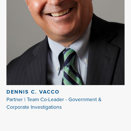
DENNIS C. VACCO
Partner | Team Co-Leader - Government &
Corporate Investigations