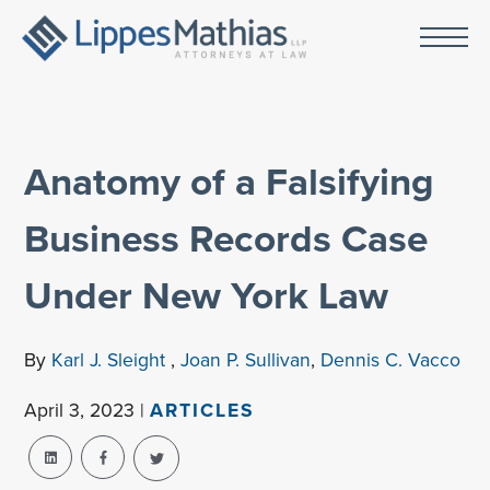
Anatomy of a Falsifying
Business Records Case
Under New York Law
By
Karl J. Sleight
,
Joan P. Sullivan
,
Dennis C. Vacco
April 3, 2023 |
ARTICLES