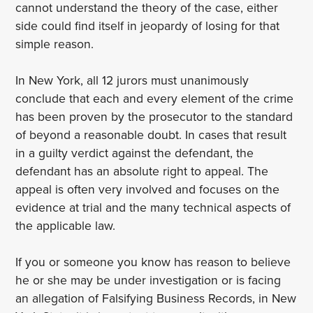
cannot understand the theory of the case, either
side could find itself in jeopardy of losing for that
simple reason.
In New York, all 12 jurors must unanimously
conclude that each and every element of the crime
has been proven by the prosecutor to the standard
of beyond a reasonable doubt. In cases that result
in a guilty verdict against the defendant, the
defendant has an absolute right to appeal. The
appeal is often very involved and focuses on the
evidence at trial and the many technical aspects of
the applicable law.
If you or someone you know has reason to believe
he or she may be under investigation or is facing
an allegation of Falsifying Business Records, in New