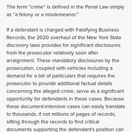
The term “crime” is defined in the Penal Law simply
as “a felony or a misdemeanor.”
If a defendant is charged with Falsifying Business
Records, the 2020 overhaul of the New York State
discovery laws provides for significant disclosures
from the prosecutor relatively soon after
arraignment. These mandatory disclosures by the
prosecution, coupled with vehicles including a
demand for a bill of particulars that requires the
prosecutor to provide additional factual details
concerning the alleged crime, serve as a significant
opportunity for defendants in these cases. Because
these document-intensive cases can easily translate
to thousands, if not millions of pages of records,
sifting through the records to find critical
documents supporting the defendant’s position can