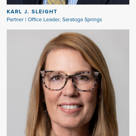
KARL J. SLEIGHT
Partner | Office Leader, Saratoga Springs