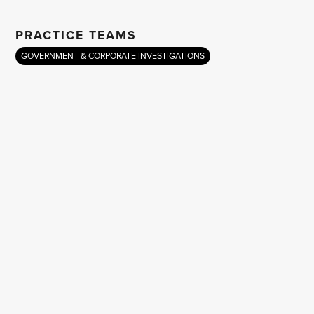
PRACTICE TEAMS
GOVERNMENT & CORPORATE INVESTIGATIONS