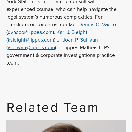
York State, it is important to consult with
experienced counsel who can help navigate the
legal system’s numerous complexities. For
questions or concerns, contact
Dennis C. Vacco
(
dvacco@lippes.com
),
Karl J. Sleight
(
ksleight@lippes.com
) or
Joan P. Sullivan
(
jsullivan@lippes.com
) of Lippes Mathias LLP's
government & corporate investigations practice
team.
Related Team