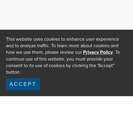
This website uses cookies to enhance user experience
and to analyze traffic. To learn more about cookies and
how we use them, please review our
Privacy Policy
. To
continue use of this website, you must provide your
consent to its use of cookies by clicking the "Accept"
button.
ACCEPT