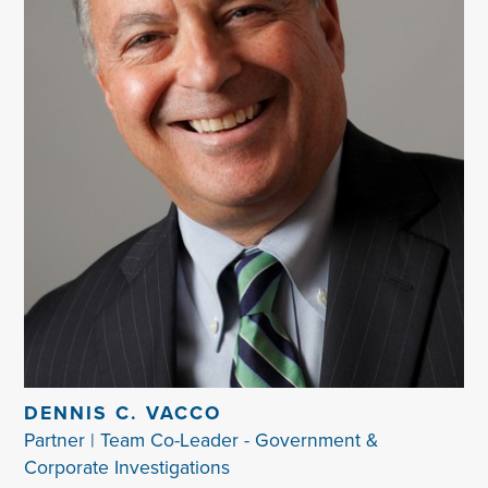
DENNIS C. VACCO
Partner | Team Co-Leader - Government &
Corporate Investigations