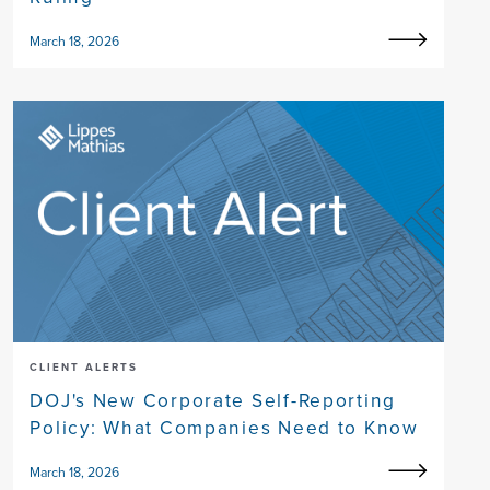
March 18, 2026
CLIENT ALERTS
DOJ's New Corporate Self-Reporting
Policy: What Companies Need to Know
March 18, 2026