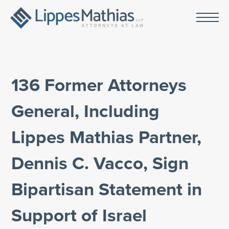
136 Former Attorneys
General, Including
Lippes Mathias Partner,
Dennis C. Vacco, Sign
Bipartisan Statement in
Support of Israel