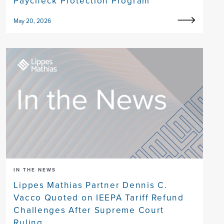
Paycheck Protection Program
May 20, 2026
IN THE NEWS
Lippes Mathias Partner Dennis C.
Vacco Quoted on IEEPA Tariff Refund
Challenges After Supreme Court
Ruling