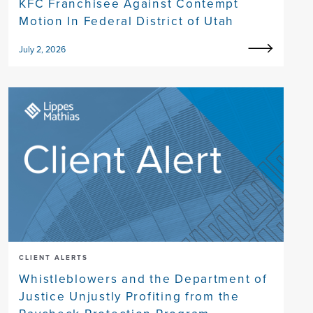
KFC Franchisee Against Contempt
Motion In Federal District of Utah
July 2, 2026
CLIENT ALERTS
Whistleblowers and the Department of
Justice Unjustly Profiting from the