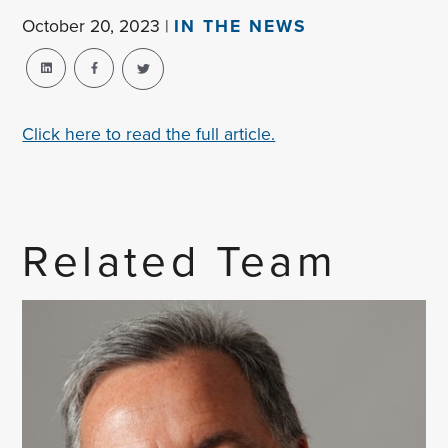
October 20, 2023 |
IN THE NEWS
Click here to read the full article.
Related Team