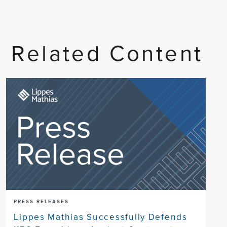
Related Content
PRESS RELEASES
Lippes Mathias Successfully Defends