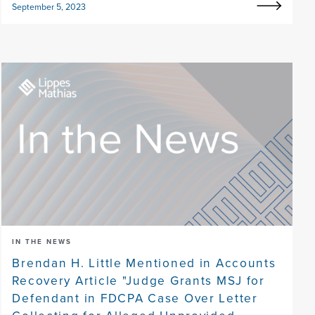
September 5, 2023
IN THE NEWS
Brendan H. Little Mentioned in Accounts
Recovery Article "Judge Grants MSJ for
Defendant in FDCPA Case Over Letter