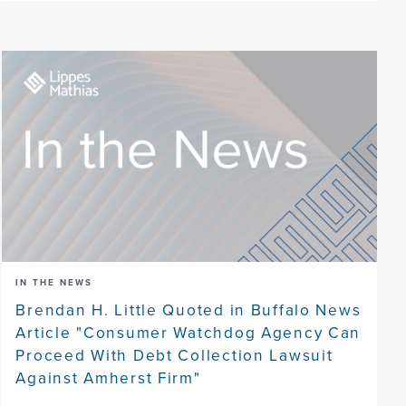
IN THE NEWS
Brendan H. Little Quoted in Buffalo News
Article "Consumer Watchdog Agency Can
Proceed With Debt Collection Lawsuit
Against Amherst Firm"