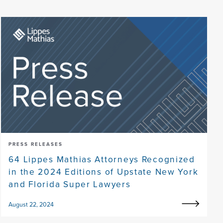
PRESS RELEASES
64 Lippes Mathias Attorneys Recognized
in the 2024 Editions of Upstate New York
and Florida Super Lawyers
August 22, 2024