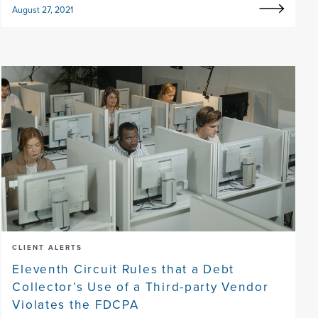
August 27, 2021
CLIENT ALERTS
Eleventh Circuit Rules that a Debt
Collector’s Use of a Third-party Vendor
Violates the FDCPA