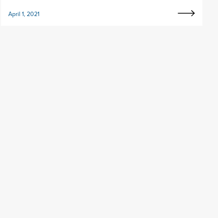
April 1, 2021