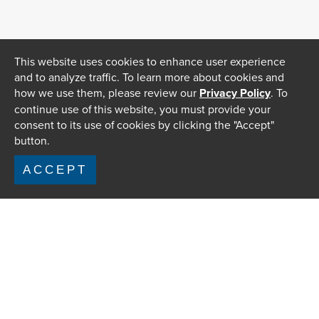
This website uses cookies to enhance user experience
and to analyze traffic. To learn more about cookies and
how we use them, please review our
Privacy Policy
. To
continue use of this website, you must provide your
consent to its use of cookies by clicking the "Accept"
button.
ACCEPT