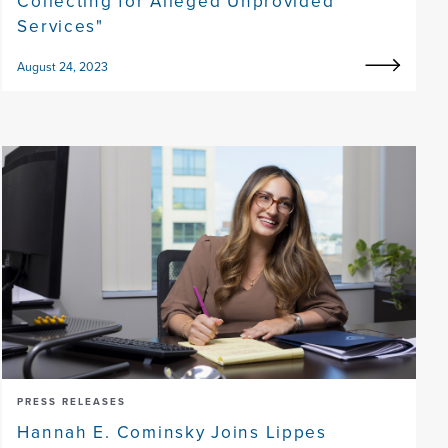
Collecting for Alleged Unprovided
Services"
August 24, 2023
PRESS RELEASES
Hannah E. Cominsky Joins Lippes