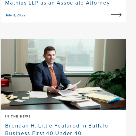
Mathias LLP as an Associate Attorney
July 8, 2022
IN THE NEWS
Brendan H. Little Featured in Buffalo
Business First 40 Under 40