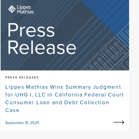
PRESS RELEASES
Lippes Mathias Wins Summary Judgment
for UHG I, LLC in California Federal Court
Consumer Loan and Debt Collection
Case
September 15, 2025