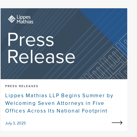
PRESS RELEASES
Lippes Mathias LLP Begins Summer by
Welcoming Seven Attorneys in Five
Offices Across Its National Footprint
July 3, 2025