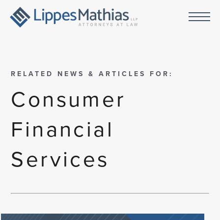
RELATED NEWS & ARTICLES FOR:
Consumer
Financial
Services