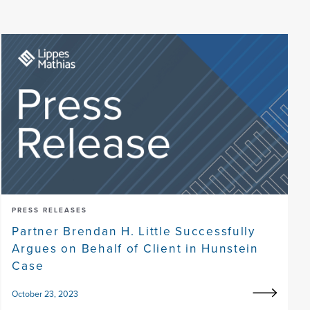
PRESS RELEASES
Partner Brendan H. Little Successfully
Argues on Behalf of Client in Hunstein
Case
October 23, 2023