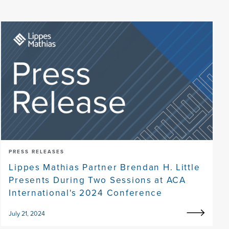
PRESS RELEASES
Lippes Mathias Partner Brendan H. Little
Presents During Two Sessions at ACA
International's 2024 Conference
July 21, 2024