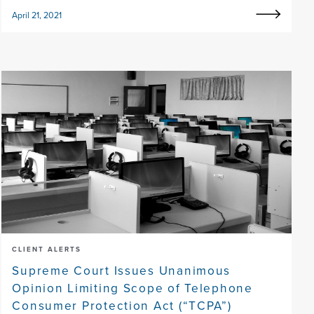
April 21, 2021
CLIENT ALERTS
Supreme Court Issues Unanimous
Opinion Limiting Scope of Telephone
Consumer Protection Act (“TCPA”)