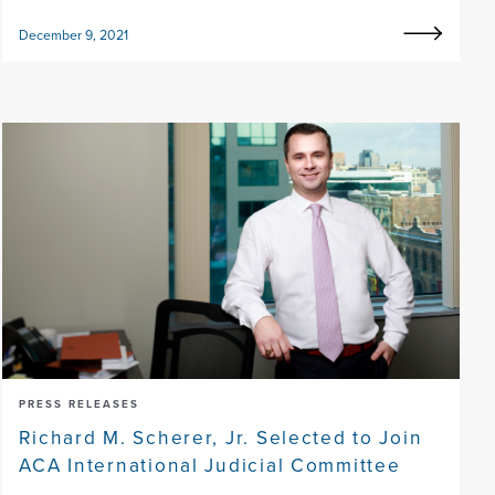
December 9, 2021
PRESS RELEASES
Richard M. Scherer, Jr. Selected to Join
ACA International Judicial Committee