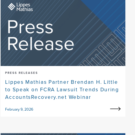
PRESS RELEASES
Lippes Mathias Partner Brendan H. Little
to Speak on FCRA Lawsuit Trends During
AccountsRecovery.net Webinar
February 9, 2026