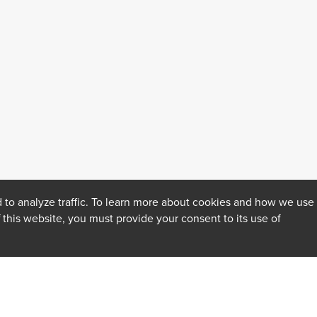
 to analyze traffic. To learn more about cookies and how we use
f this website, you must provide your consent to its use of