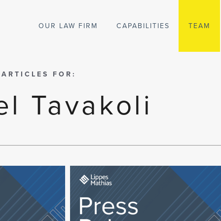
OUR LAW FIRM
CAPABILITIES
TEAM
 ARTICLES FOR:
l Tavakoli