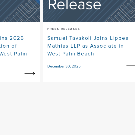
PRESS RELEASES
ins 2026
Samuel Tavakoli Joins Lippes
tion of
Mathias LLP as Associate in
 West Palm
West Palm Beach
December 30, 2025