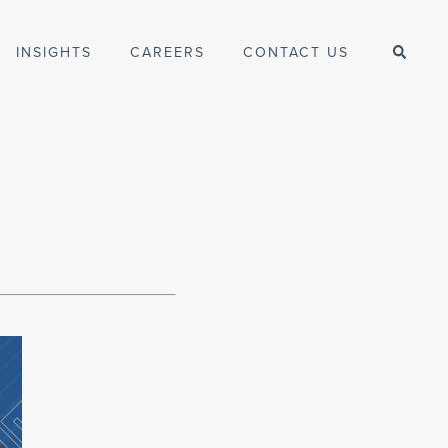
INSIGHTS
CAREERS
CONTACT US