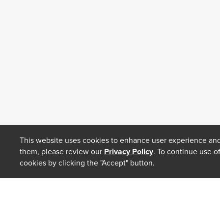
This website uses cookies to enhance user experience and
them, please review our
Privacy Policy
. To continue use o
cookies by clicking the "Accept" button.