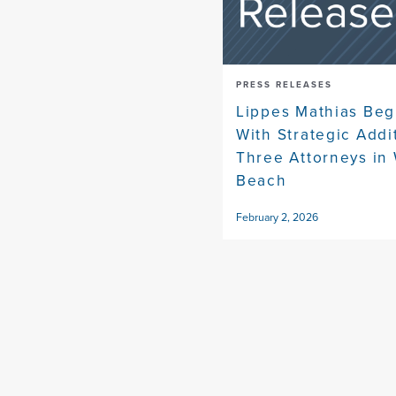
PRESS RELEASES
Lippes Mathias Beg
With Strategic Addi
Three Attorneys in
Beach
February 2, 2026