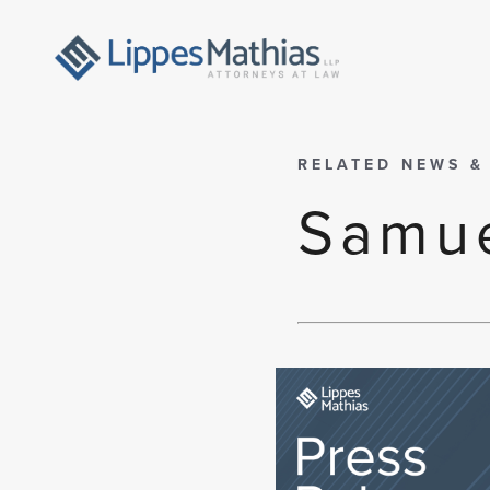
RELATED NEWS &
Samue