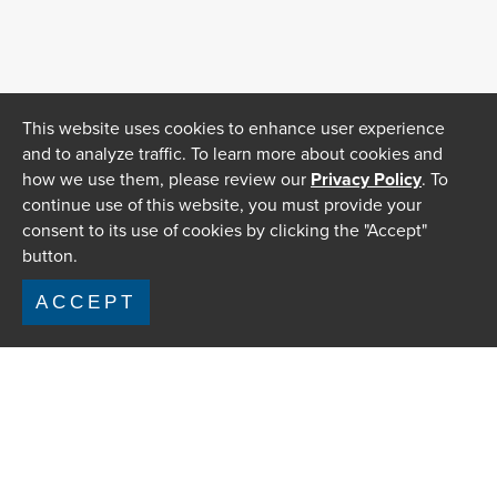
This website uses cookies to enhance user experience
and to analyze traffic. To learn more about cookies and
how we use them, please review our
Privacy Policy
. To
continue use of this website, you must provide your
consent to its use of cookies by clicking the "Accept"
button.
ACCEPT