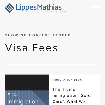
SHOWING CONTENT TAGGED:
Visa Fees
IMMIGRATION BLOG
The Trump
Immigration ‘Gold
Card’: What We