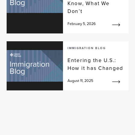
Know, What We
Don’t
February 5, 2026
IMMIGRATION BLOG
Entering the U.S.:
How it has Changed
August 11, 2025