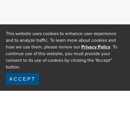
This website uses cookies to enhance user experience
and to analyze traffic. To learn more about cookies and
how we use them, please review our
Privacy Policy
. To
continue use of this website, you must provide your
consent to its use of cookies by clicking the "Accept"
button.
ACCEPT