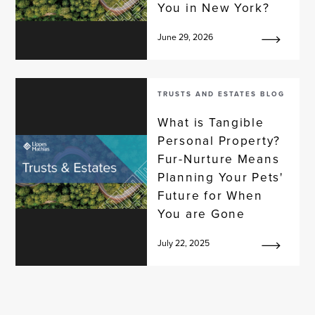
You in New York?
June 29, 2026
TRUSTS AND ESTATES BLOG
What is Tangible
Personal Property?
Fur-Nurture Means
Planning Your Pets'
Future for When
You are Gone
July 22, 2025