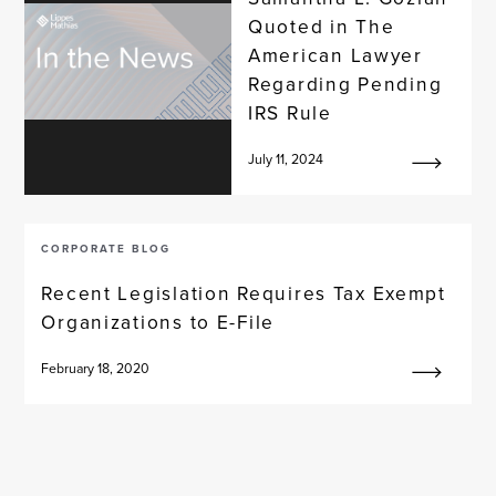
Quoted in The
American Lawyer
Regarding Pending
IRS Rule
July 11, 2024
CORPORATE BLOG
Recent Legislation Requires Tax Exempt
Organizations to E-File
February 18, 2020