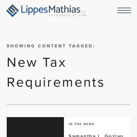
SHOWING CONTENT TAGGED:
New Tax
Requirements
IN THE NEWS
Samantha L. Gozlan