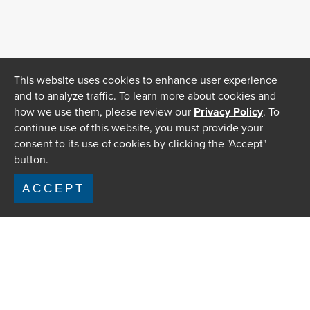
This website uses cookies to enhance user experience
and to analyze traffic. To learn more about cookies and
how we use them, please review our
Privacy Policy
. To
continue use of this website, you must provide your
consent to its use of cookies by clicking the "Accept"
button.
ACCEPT