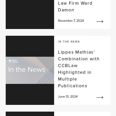
Law Firm Ward
Damon
November 7, 2024
IN THE NEWS
Lippes Mathias’
Combination with
CCBLaw
Highlighted in
Multiple
Publications
June 13, 2024