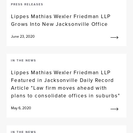
PRESS RELEASES
Lippes Mathias Wexler Friedman LLP
Grows Into New Jacksonville Office
June 23, 2020
IN THE NEWS
Lippes Mathias Wexler Friedman LLP
Featured in Jacksonville Daily Record
Article "Law firm moves ahead with
plans to consolidate offices in suburbs"
May 6, 2020
IN THE NEWS