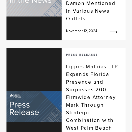
Damon Mentioned
in Various News
Outlets
November 12, 2024
PRESS RELEASES
Lippes Mathias LLP
Expands Florida
Presence and
Surpasses 200
Firmwide Attorney
Mark Through
Strategic
Combination with
West Palm Beach