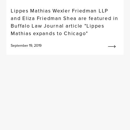
Lippes Mathias Wexler Friedman LLP
and Eliza Friedman Shea are featured in
Buffalo Law Journal article "Lippes
Mathias expands to Chicago"
September 19, 2019