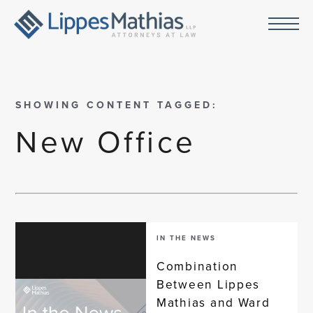
SHOWING CONTENT TAGGED:
New Office
IN THE NEWS
Combination
Between Lippes
Mathias and Ward