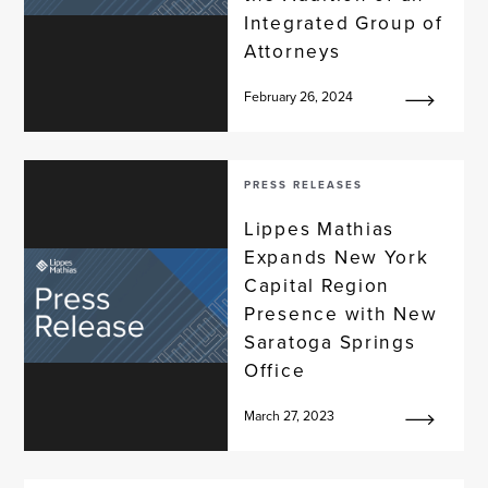
Integrated Group of
Attorneys
February 26, 2024
PRESS RELEASES
Lippes Mathias
Expands New York
Capital Region
Presence with New
Saratoga Springs
Office
March 27, 2023