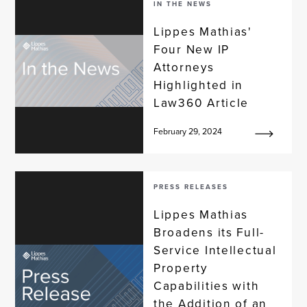
IN THE NEWS
Lippes Mathias'
Four New IP
Attorneys
Highlighted in
Law360 Article
February 29, 2024
PRESS RELEASES
Lippes Mathias
Broadens its Full-
Service Intellectual
Property
Capabilities with
the Addition of an