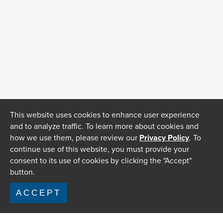
This website uses cookies to enhance user experience
and to analyze traffic. To learn more about cookies and
how we use them, please review our
Privacy Policy
. To
continue use of this website, you must provide your
consent to its use of cookies by clicking the "Accept"
button.
ACCEPT