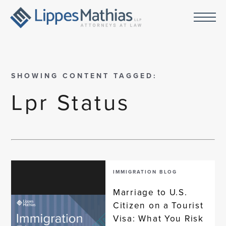
SHOWING CONTENT TAGGED:
Lpr Status
IMMIGRATION BLOG
Marriage to U.S.
Citizen on a Tourist
Visa: What You Risk