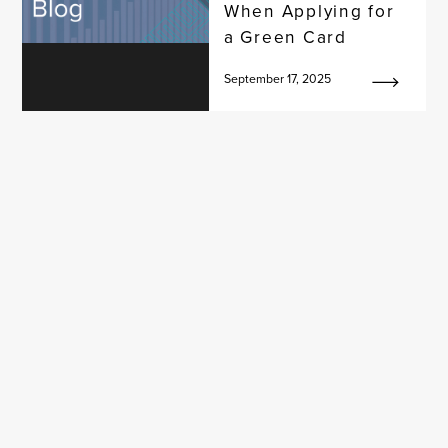
When Applying for
a Green Card
September 17, 2025