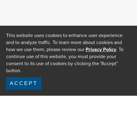
This website uses cookies to enhance user experience
and to analyze traffic. To learn more about cookies and
how we use them, please review our
Privacy Policy
. To
continue use of this website, you must provide your
consent to its use of cookies by clicking the "Accept"
button.
ACCEPT