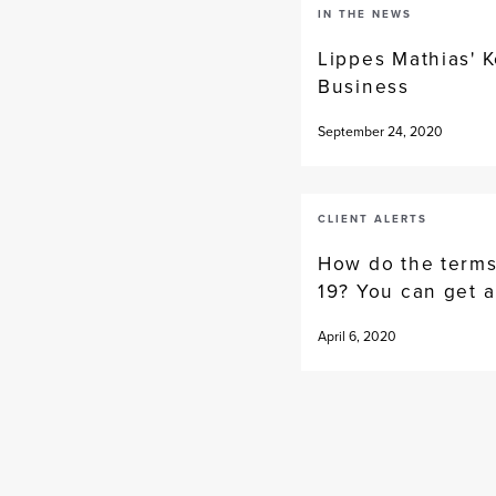
IN THE NEWS
Lippes Mathias' K
Business
September 24, 2020
CLIENT ALERTS
How do the terms
19? You can get a
April 6, 2020