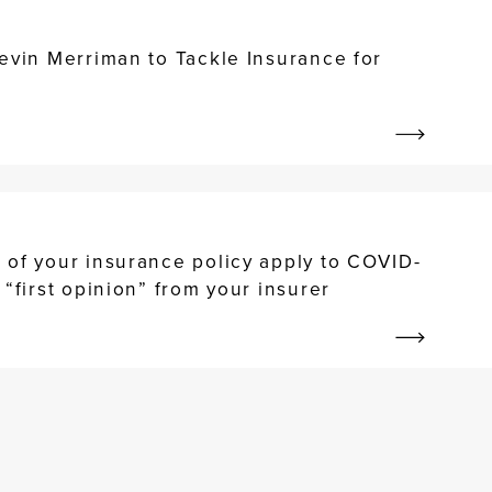
evin Merriman to Tackle Insurance for
 of your insurance policy apply to COVID-
 “first opinion” from your insurer