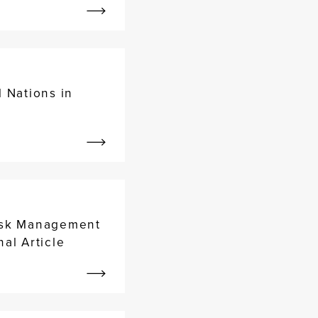
 Nations in
Risk Management
al Article