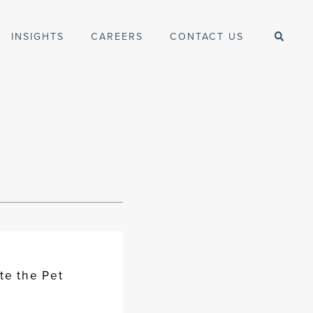
INSIGHTS
CAREERS
CONTACT US
te the Pet