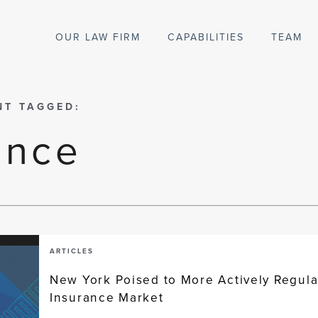
OUR LAW FIRM
CAPABILITIES
TEAM
NT TAGGED:
ance
ARTICLES
New York Poised to More Actively Regula
Insurance Market