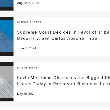
August 15, 2024
CLIENT ALERTS
Supreme Court Decides in Favor of Tribal
Becerra v. San Carlos Apache Tribe
June 10, 2024
IN THE NEWS
Kevin Merriman Discusses the Biggest 
Issues Today in Rochester Business Journ
May 29, 2024