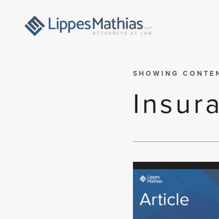
SHOWING CONTE
Insur