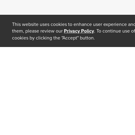
This website uses cookies to enhance user experience and
them, please review our
Privacy Policy
. To continue use o
cookies by clicking the "Accept" button.