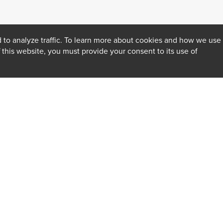
 to analyze traffic. To learn more about cookies and how we use
f this website, you must provide your consent to its use of