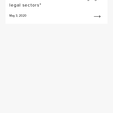
legal sectors"
May 3, 2020