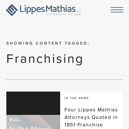
SHOWING CONTENT TAGGED:
Franchising
IN THE NEWS
Four Lippes Mathias
Attorneys Quoted in
1851 Franchise