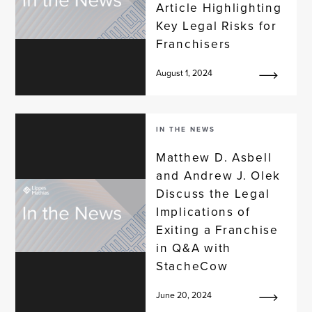
Article Highlighting
Key Legal Risks for
Franchisers
August 1, 2024
IN THE NEWS
Matthew D. Asbell
and Andrew J. Olek
Discuss the Legal
Implications of
Exiting a Franchise
in Q&A with
StacheCow
June 20, 2024