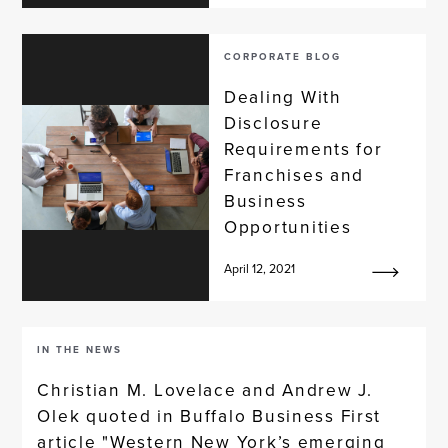
CORPORATE BLOG
Dealing With
Disclosure
Requirements for
Franchises and
Business
Opportunities
April 12, 2021
IN THE NEWS
Christian M. Lovelace and Andrew J.
Olek quoted in Buffalo Business First
article "Western New York’s emerging