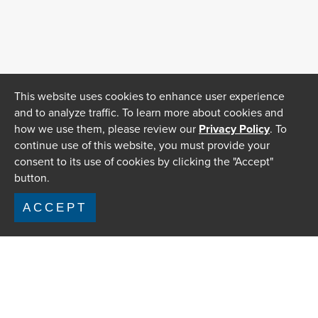
This website uses cookies to enhance user experience
and to analyze traffic. To learn more about cookies and
how we use them, please review our
Privacy Policy
. To
continue use of this website, you must provide your
consent to its use of cookies by clicking the "Accept"
button.
ACCEPT