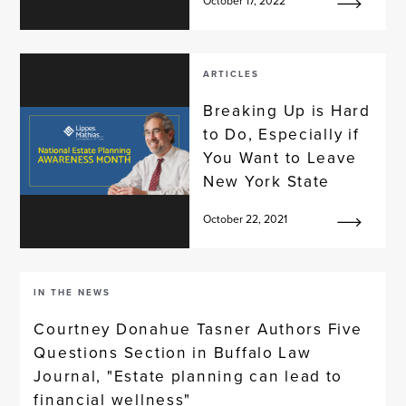
October 17, 2022
ARTICLES
Breaking Up is Hard
to Do, Especially if
You Want to Leave
New York State
October 22, 2021
IN THE NEWS
Courtney Donahue Tasner Authors Five
Questions Section in Buffalo Law
Journal, "Estate planning can lead to
financial wellness"