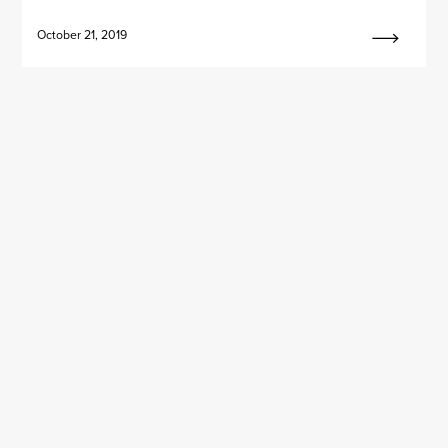
October 21, 2019