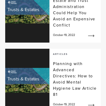
Estate and Trust
Administration
Could Help You
Avoid an Expensive
Conflict
October 19, 2022
ARTICLES
Planning with
Advanced
Directives: How to
Avoid Mental
Hygiene Law Article
81
October 19, 2022