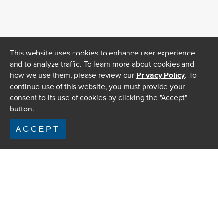
This website uses cookies to enhance user experience
and to analyze traffic. To learn more about cookies and
how we use them, please review our
Privacy Policy
. To
continue use of this website, you must provide your
consent to its use of cookies by clicking the "Accept"
button.
ACCEPT