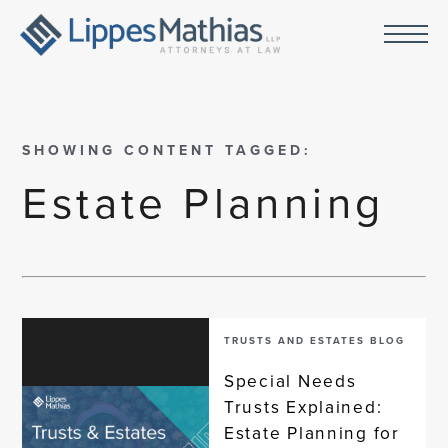
SHOWING CONTENT TAGGED:
Estate Planning
TRUSTS AND ESTATES BLOG
Special Needs
Trusts Explained:
Estate Planning for