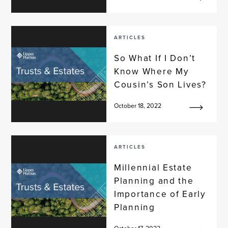
ARTICLES
So What If I Don’t
Know Where My
Cousin’s Son Lives?
October 18, 2022
ARTICLES
Millennial Estate
Planning and the
Importance of Early
Planning