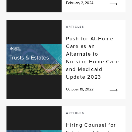
February 2, 2024
ARTICLES
Push for At-Home
Care as an
Alternate to
Nursing Home Care
and Medicaid
Update 2023
October 19, 2022
ARTICLES
Hiring Counsel for