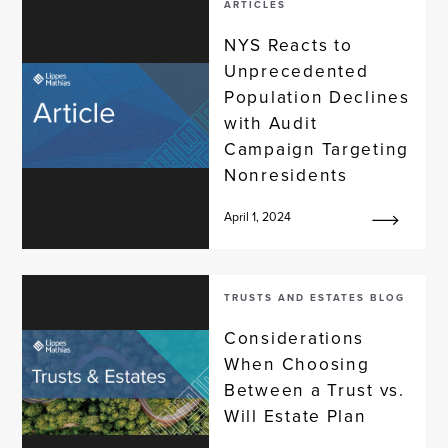
ARTICLES
NYS Reacts to
Unprecedented
Population Declines
with Audit
Campaign Targeting
Nonresidents
April 1, 2024
TRUSTS AND ESTATES BLOG
Considerations
When Choosing
Between a Trust vs.
Will Estate Plan