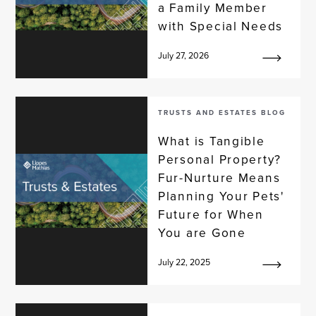
a Family Member
with Special Needs
July 27, 2026
TRUSTS AND ESTATES BLOG
What is Tangible
Personal Property?
Fur-Nurture Means
Planning Your Pets'
Future for When
You are Gone
July 22, 2025