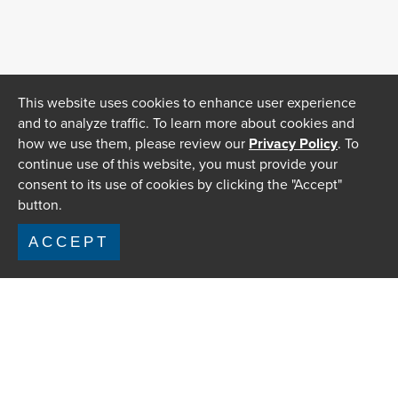
This website uses cookies to enhance user experience
and to analyze traffic. To learn more about cookies and
how we use them, please review our
Privacy Policy
. To
continue use of this website, you must provide your
consent to its use of cookies by clicking the "Accept"
button.
ACCEPT