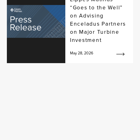
“Goes to the Well”
on Advising
Enceladus Partners
on Major Turbine
Investment
May 28, 2026