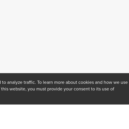
 to analyze traffic. To learn more about cookies and how we use
f this website, you must provide your consent to its use of