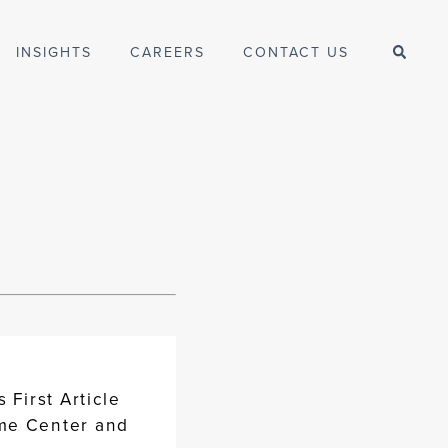
INSIGHTS
CAREERS
CONTACT US
 First Article
me Center and