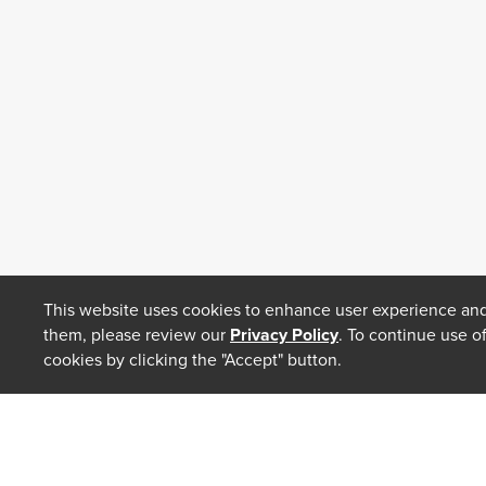
This website uses cookies to enhance user experience and
them, please review our
Privacy Policy
. To continue use o
cookies by clicking the "Accept" button.