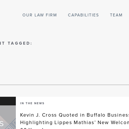
OUR LAW FIRM
CAPABILITIES
TEAM
NT TAGGED:
IN THE NEWS
Kevin J. Cross Quoted in Buffalo Business
Highlighting Lippes Mathias’ New Welco