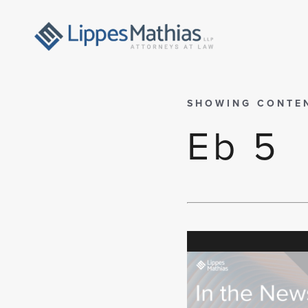
SHOWING CONTE
Eb 5