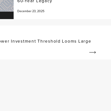
60-Year Legacy
December 23, 2025
ower Investment Threshold Looms Large