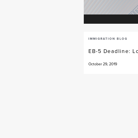
IMMIGRATION BLOG
EB-5 Deadline: L
October 29, 2019