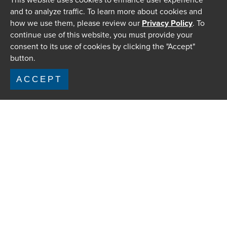
and to analyze traffic. To learn more about cookies and
how we use them, please review our
Privacy Policy
. To
continue use of this website, you must provide your
consent to its use of cookies by clicking the "Accept"
button.
ACCEPT