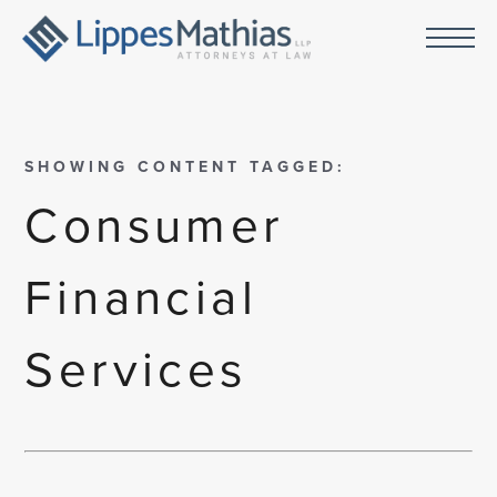
SHOWING CONTENT TAGGED:
Consumer
Financial
Services