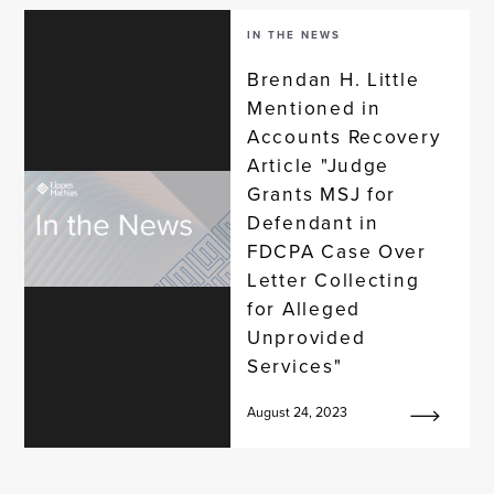
IN THE NEWS
Brendan H. Little
Mentioned in
Accounts Recovery
Article "Judge
Grants MSJ for
Defendant in
FDCPA Case Over
Letter Collecting
for Alleged
Unprovided
Services"
August 24, 2023