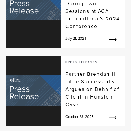
During Two
Sessions at ACA
International's 2024
Conference
July 21, 2024
PRESS RELEASES
Partner Brendan H.
Little Successfully
Argues on Behalf of
Client in Hunstein
Case
October 23, 2023