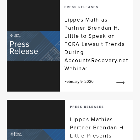
PRESS RELEASES
Lippes Mathias
Partner Brendan H.
Little to Speak on
FCRA Lawsuit Trends
During
AccountsRecovery.net
Webinar
February 9, 2026
PRESS RELEASES
Lippes Mathias
Partner Brendan H.
Little Presents