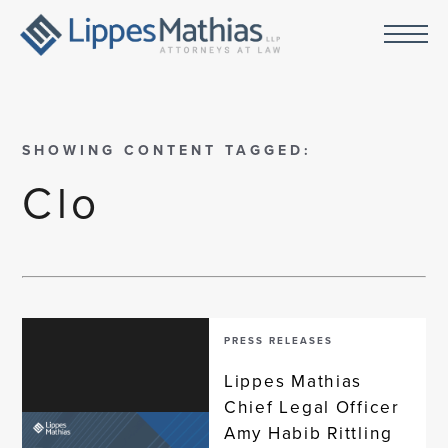
SHOWING CONTENT TAGGED:
Clo
PRESS RELEASES
Lippes Mathias
Chief Legal Officer
Amy Habib Rittling