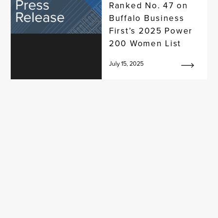
Ranked No. 47 on
Buffalo Business
First’s 2025 Power
200 Women List
July 15, 2025