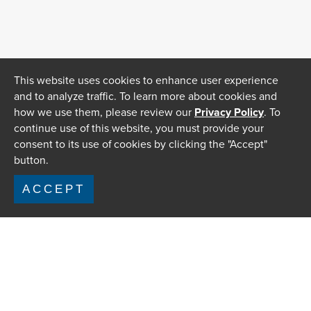
This website uses cookies to enhance user experience
and to analyze traffic. To learn more about cookies and
how we use them, please review our
Privacy Policy
. To
continue use of this website, you must provide your
consent to its use of cookies by clicking the "Accept"
button.
ACCEPT