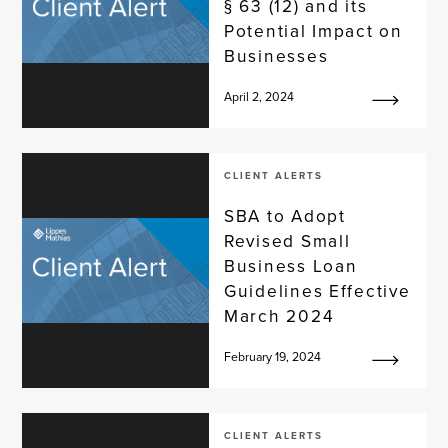
§ 63 (12) and its
Potential Impact on
Businesses
April 2, 2024
CLIENT ALERTS
SBA to Adopt
Revised Small
Business Loan
Guidelines Effective
March 2024
February 19, 2024
CLIENT ALERTS