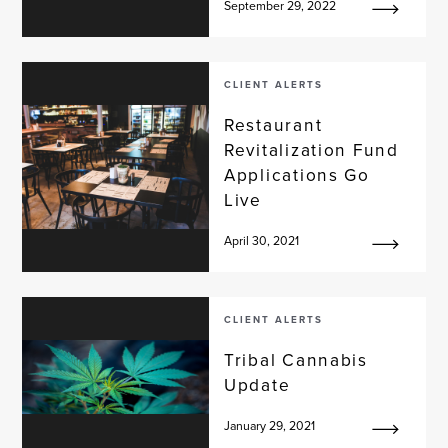
September 29, 2022
CLIENT ALERTS
Restaurant
Revitalization Fund
Applications Go
Live
April 30, 2021
CLIENT ALERTS
Tribal Cannabis
Update
January 29, 2021