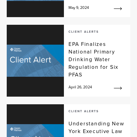
May 9, 2024
CLIENT ALERTS
EPA Finalizes
National Primary
Drinking Water
Regulation for Six
PFAS
April 26, 2024
CLIENT ALERTS
Understanding New
York Executive Law