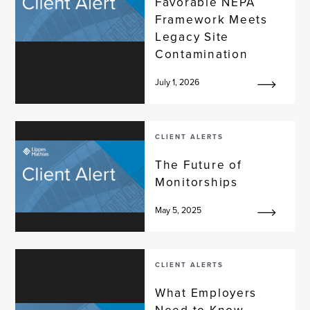
Favorable NEPA
Framework Meets
Legacy Site
Contamination
July 1, 2026
CLIENT ALERTS
The Future of
Monitorships
May 5, 2025
CLIENT ALERTS
What Employers
Need to Know