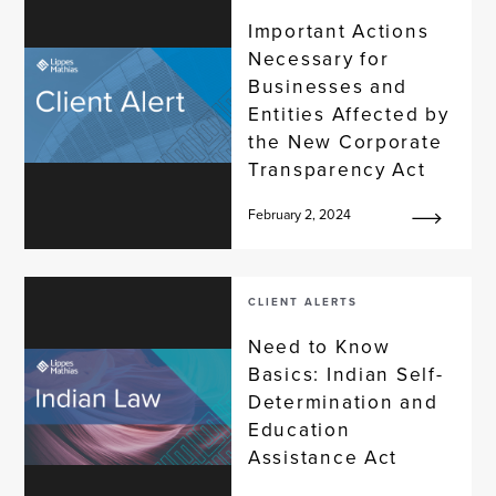
Important Actions
Necessary for
Businesses and
Entities Affected by
the New Corporate
Transparency Act
February 2, 2024
CLIENT ALERTS
Need to Know
Basics: Indian Self-
Determination and
Education
Assistance Act