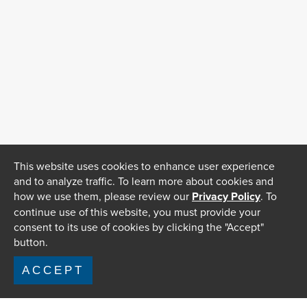
This website uses cookies to enhance user experience
and to analyze traffic. To learn more about cookies and
how we use them, please review our
Privacy Policy
. To
continue use of this website, you must provide your
consent to its use of cookies by clicking the "Accept"
button.
ACCEPT