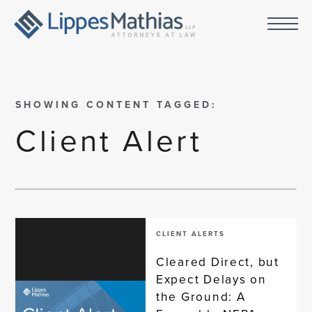
SHOWING CONTENT TAGGED:
Client Alert
CLIENT ALERTS
Cleared Direct, but
Expect Delays on
the Ground: A