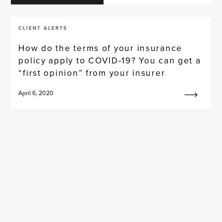
CLIENT ALERTS
How do the terms of your insurance
policy apply to COVID-19? You can get a
“first opinion” from your insurer
April 6, 2020