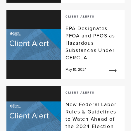
CLIENT ALERTS
EPA Designates
PFOA and PFOS as
Hazardous
Substances Under
CERCLA
May 10, 2024
CLIENT ALERTS
New Federal Labor
Rules & Guidelines
to Watch Ahead of
the 2024 Election