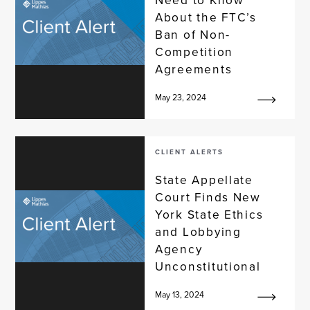
About the FTC’s
Ban of Non-
Competition
Agreements
May 23, 2024
CLIENT ALERTS
State Appellate
Court Finds New
York State Ethics
and Lobbying
Agency
Unconstitutional
May 13, 2024