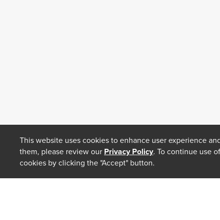
This website uses cookies to enhance user experience and
them, please review our
Privacy Policy
. To continue use o
cookies by clicking the "Accept" button.