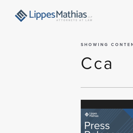
SHOWING CONTE
Cca