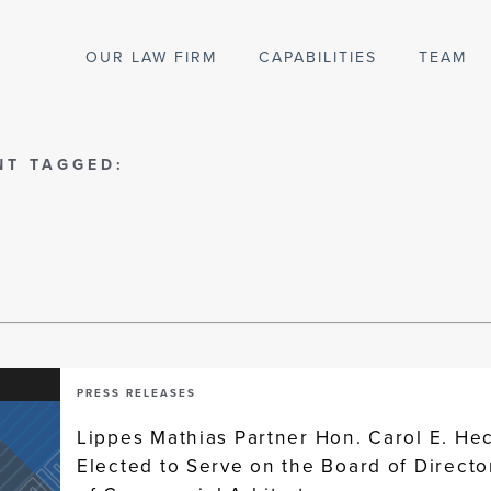
OUR LAW FIRM
CAPABILITIES
TEAM
NT TAGGED:
PRESS RELEASES
Lippes Mathias Partner Hon. Carol E. He
Elected to Serve on the Board of Directo