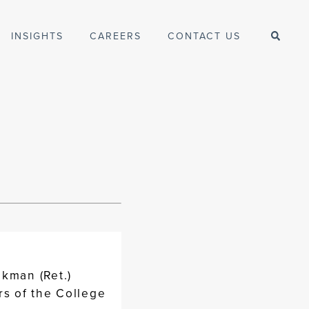
INSIGHTS
CAREERS
CONTACT US
ckman (Ret.)
rs of the College