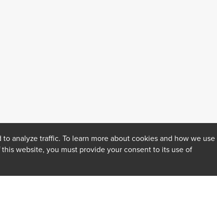
 to analyze traffic. To learn more about cookies and how we use
f this website, you must provide your consent to its use of