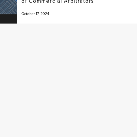
of Commercial Arbitrators
October 17, 2024