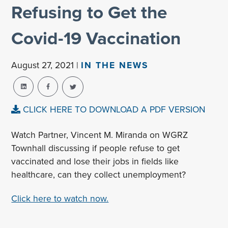
Refusing to Get the
Covid-19 Vaccination
August 27, 2021 |
IN THE NEWS
CLICK HERE TO DOWNLOAD A PDF VERSION
Watch Partner, Vincent M. Miranda on WGRZ
Townhall discussing if people refuse to get
vaccinated and lose their jobs in fields like
healthcare, can they collect unemployment?
Click here to watch now.