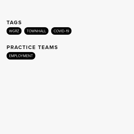
TAGS
WGRZ
TOWNHALL
COVID-19
PRACTICE TEAMS
EMPLOYMENT