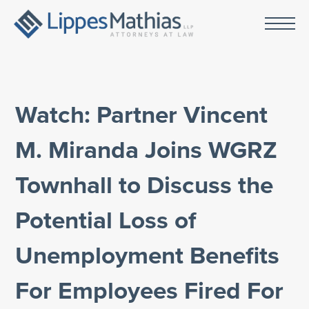
Watch: Partner Vincent
M. Miranda Joins WGRZ
Townhall to Discuss the
Potential Loss of
Unemployment Benefits
For Employees Fired For