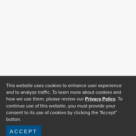
This website uses cookies to enhance user experience
and to analyze traffic. To learn more about cookies and
how we use them, please review our
Privacy Policy
. To
continue use of this website, you must provide your
consent to its use of cookies by clicking the "Accept"
button.
ACCEPT