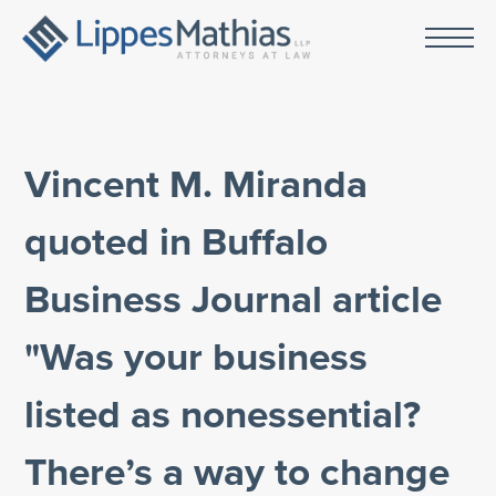
Vincent M. Miranda
quoted in Buffalo
Business Journal article
"Was your business
listed as nonessential?
There’s a way to change