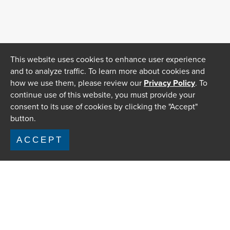
This website uses cookies to enhance user experience
and to analyze traffic. To learn more about cookies and
how we use them, please review our
Privacy Policy
. To
continue use of this website, you must provide your
consent to its use of cookies by clicking the "Accept"
button.
ACCEPT