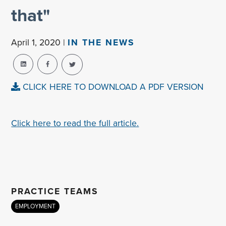
that"
April 1, 2020 |
IN THE NEWS
CLICK HERE TO DOWNLOAD A PDF VERSION
Click here to read the full article.
PRACTICE TEAMS
EMPLOYMENT