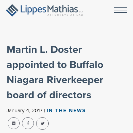
Martin L. Doster
appointed to Buffalo
Niagara Riverkeeper
board of directors
January 4, 2017 |
IN THE NEWS