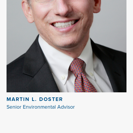
MARTIN L. DOSTER
Senior Environmental Advisor