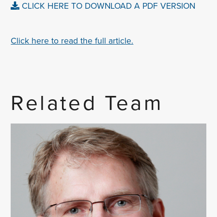
CLICK HERE TO DOWNLOAD A PDF VERSION
Click here to read the full article.
Related Team