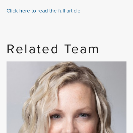
Click here to read the full article.
Related Team