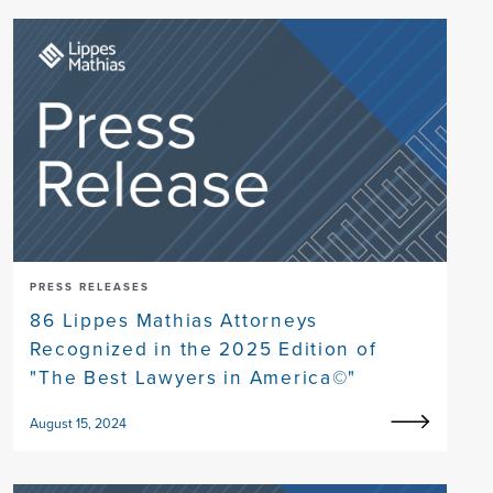
PRESS RELEASES
86 Lippes Mathias Attorneys
Recognized in the 2025 Edition of
"The Best Lawyers in America©"
August 15, 2024