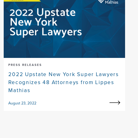
PRESS RELEASES
2022 Upstate New York Super Lawyers
Recognizes 48 Attorneys from Lippes
Mathias
August 23, 2022