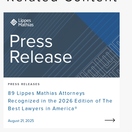
PRESS RELEASES
89 Lippes Mathias Attorneys
Recognized in the 2026 Edition of The
Best Lawyers in America®
August 21, 2025