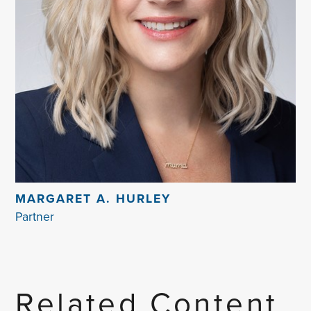
MARGARET A. HURLEY
Partner
Related Content