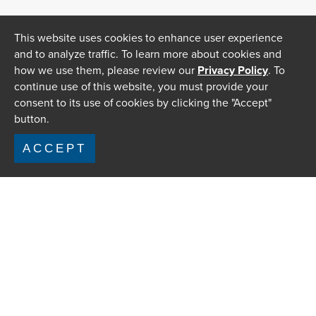
This website uses cookies to enhance user experience
and to analyze traffic. To learn more about cookies and
how we use them, please review our
Privacy Policy
. To
continue use of this website, you must provide your
consent to its use of cookies by clicking the "Accept"
button.
ACCEPT