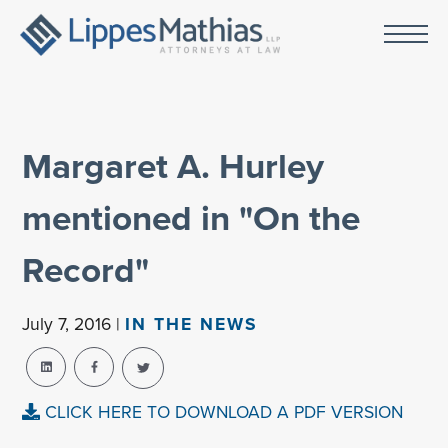
Margaret A. Hurley
mentioned in "On the
Record"
July 7, 2016 |
IN THE NEWS
CLICK HERE TO DOWNLOAD A PDF VERSION