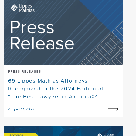
PRESS RELEASES
69 Lippes Mathias Attorneys
Recognized in the 2024 Edition of
"The Best Lawyers in America©"
August 17, 2023