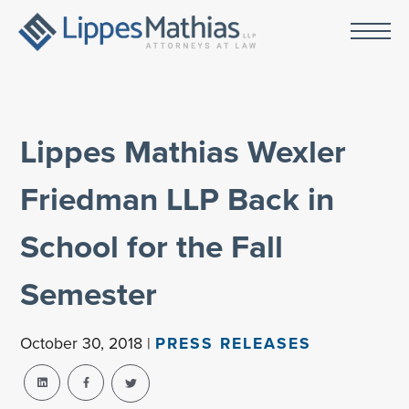
Lippes Mathias Wexler
Friedman LLP Back in
School for the Fall
Semester
October 30, 2018 |
PRESS RELEASES