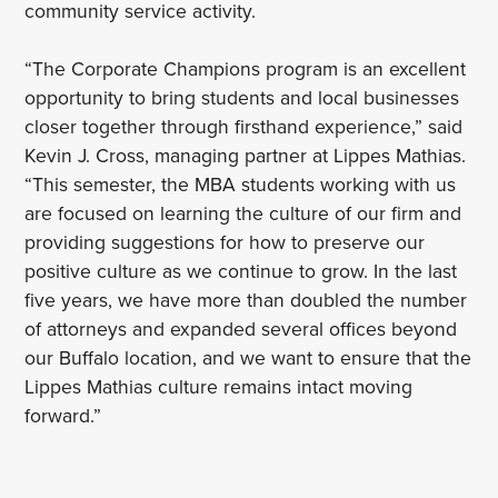
community service activity.
“The Corporate Champions program is an excellent
opportunity to bring students and local businesses
closer together through firsthand experience,” said
Kevin J. Cross, managing partner at Lippes Mathias.
“This semester, the MBA students working with us
are focused on learning the culture of our firm and
providing suggestions for how to preserve our
positive culture as we continue to grow. In the last
five years, we have more than doubled the number
of attorneys and expanded several offices beyond
our Buffalo location, and we want to ensure that the
Lippes Mathias culture remains intact moving
forward.”