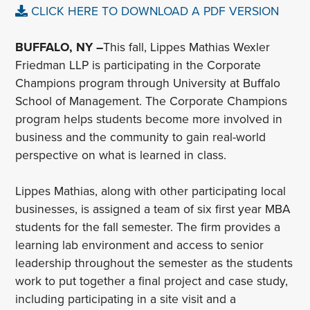
CLICK HERE TO DOWNLOAD A PDF VERSION
BUFFALO, NY –
This fall, Lippes Mathias Wexler
Friedman LLP is participating in the Corporate
Champions program through University at Buffalo
School of Management. The Corporate Champions
program helps students become more involved in
business and the community to gain real-world
perspective on what is learned in class.
Lippes Mathias, along with other participating local
businesses, is assigned a team of six first year MBA
students for the fall semester. The firm provides a
learning lab environment and access to senior
leadership throughout the semester as the students
work to put together a final project and case study,
including participating in a site visit and a