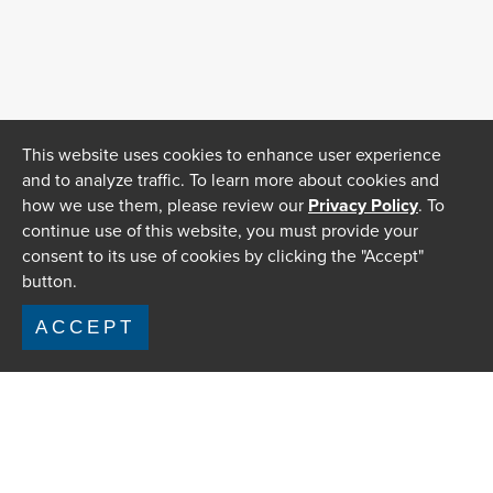
This website uses cookies to enhance user experience
and to analyze traffic. To learn more about cookies and
how we use them, please review our
Privacy Policy
. To
continue use of this website, you must provide your
consent to its use of cookies by clicking the "Accept"
button.
ACCEPT