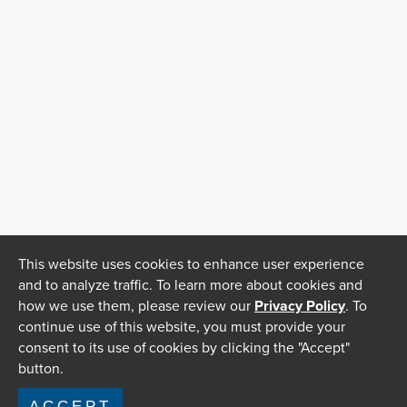
This website uses cookies to enhance user experience
and to analyze traffic. To learn more about cookies and
how we use them, please review our
Privacy Policy
. To
continue use of this website, you must provide your
consent to its use of cookies by clicking the "Accept"
button.
ACCEPT