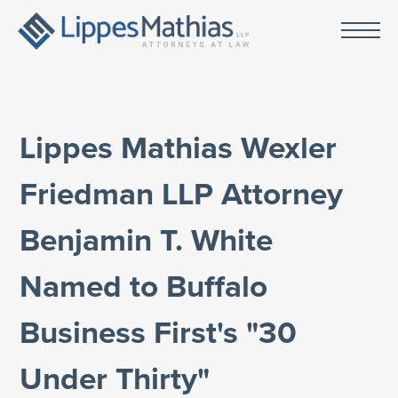
Lippes Mathias Wexler
Friedman LLP Attorney
Benjamin T. White
Named to Buffalo
Business First's "30
Under Thirty"