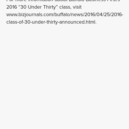
2016 “30 Under Thirty” class, visit
www.bizjournals.com/buffalo/news/2016/04/25/2016-
class-of-30-under-thirty-announced.html.