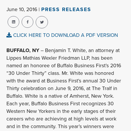
June 10, 2016 |
PRESS RELEASES
CLICK HERE TO DOWNLOAD A PDF VERSION
BUFFALO, NY
– Benjamin T. White, an attorney at
Lippes Mathias Wexler Friedman LLP, has been
named an honoree of Buffalo Business First’s 2016
“30 Under Thirty” class. Mr. White was honored
with the award at Business First’s annual 30 Under
Thirty celebration on June 9, 2016, at The Tralf in
Buffalo. White is a native of Amherst, New York.
Each year, Buffalo Business First recognizes 30
Western New Yorkers in the early stages of their
careers who are achieving at high levels at work
and in the community. This year’s winners were