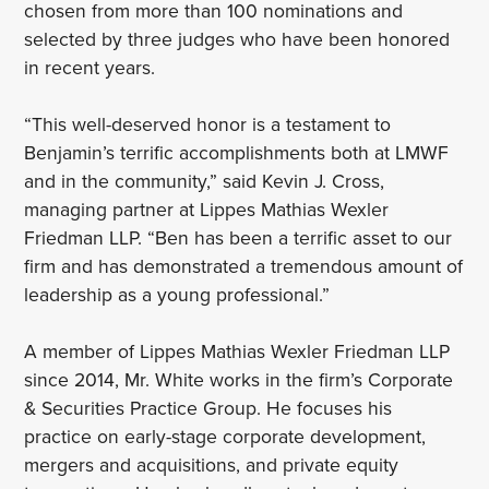
chosen from more than 100 nominations and
selected by three judges who have been honored
in recent years.
“This well-deserved honor is a testament to
Benjamin’s terrific accomplishments both at LMWF
and in the community,” said Kevin J. Cross,
managing partner at Lippes Mathias Wexler
Friedman LLP. “Ben has been a terrific asset to our
firm and has demonstrated a tremendous amount of
leadership as a young professional.”
A member of Lippes Mathias Wexler Friedman LLP
since 2014, Mr. White works in the firm’s Corporate
& Securities Practice Group. He focuses his
practice on early-stage corporate development,
mergers and acquisitions, and private equity