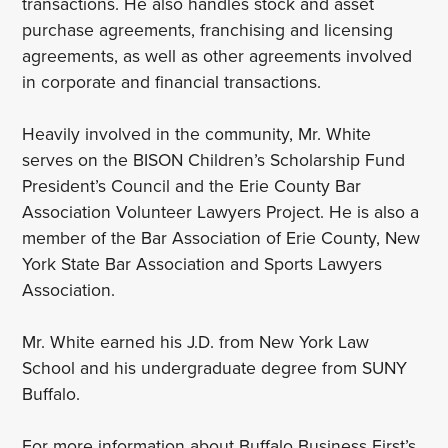
transactions. He also handles stock and asset
purchase agreements, franchising and licensing
agreements, as well as other agreements involved
in corporate and financial transactions.
Heavily involved in the community, Mr. White
serves on the BISON Children’s Scholarship Fund
President’s Council and the Erie County Bar
Association Volunteer Lawyers Project. He is also a
member of the Bar Association of Erie County, New
York State Bar Association and Sports Lawyers
Association.
Mr. White earned his J.D. from New York Law
School and his undergraduate degree from SUNY
Buffalo.
For more information about Buffalo Business First’s