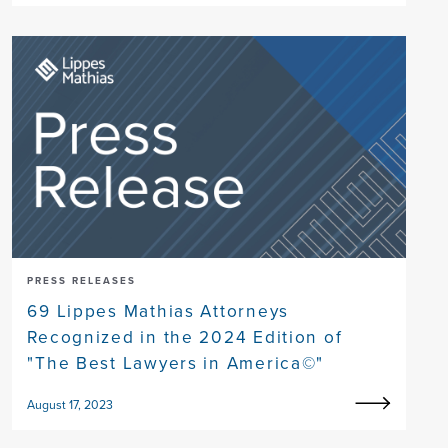
PRESS RELEASES
69 Lippes Mathias Attorneys
Recognized in the 2024 Edition of
"The Best Lawyers in America©"
August 17, 2023