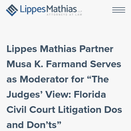
Lippes Mathias Partner
Musa K. Farmand Serves
as Moderator for “The
Judges’ View: Florida
Civil Court Litigation Dos
and Don’ts”