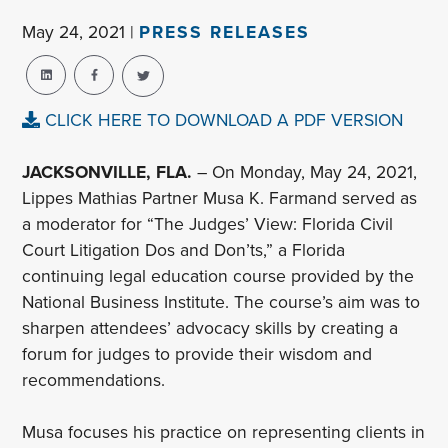
May 24, 2021 |
PRESS RELEASES
CLICK HERE TO DOWNLOAD A PDF VERSION
JACKSONVILLE, FLA.
– On Monday, May 24, 2021,
Lippes Mathias Partner Musa K. Farmand served as
a moderator for “The Judges’ View: Florida Civil
Court Litigation Dos and Don’ts,” a Florida
continuing legal education course provided by the
National Business Institute. The course’s aim was to
sharpen attendees’ advocacy skills by creating a
forum for judges to provide their wisdom and
recommendations.
Musa focuses his practice on representing clients in