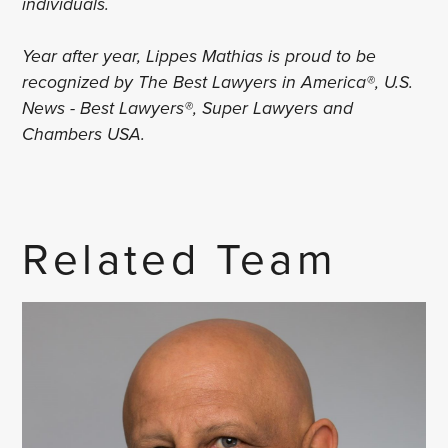
individuals.
Year after year, Lippes Mathias is proud to be
recognized by The Best Lawyers in America®, U.S.
News - Best Lawyers®, Super Lawyers and
Chambers USA.
Related Team