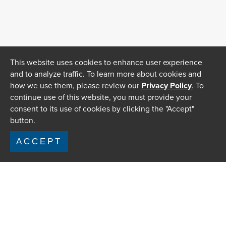
This website uses cookies to enhance user experience
and to analyze traffic. To learn more about cookies and
how we use them, please review our
Privacy Policy
. To
continue use of this website, you must provide your
consent to its use of cookies by clicking the "Accept"
button.
ACCEPT