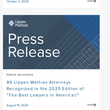
October 3, 2024
PRESS RELEASES
86 Lippes Mathias Attorneys
Recognized in the 2025 Edition of
"The Best Lawyers in America©"
August 15, 2024