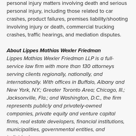
personal injury matters involving death and serious
personal injury, including those related to car
crashes, product failures, premises liability/shooting
involving injury or death, commercial trucking
crashes, traffic hearings, and mediation disputes.
About Lippes Mathias Wexler Friedman
Lippes Mathias Wexler Friedman LLP is a full-
service law firm with more than 130 attorneys
serving clients regionally, nationally, and
internationally. With offices in Buffalo, Albany and
New York, N.Y.; Greater Toronto Area; Chicago, Ill.;
Jacksonville, Fla.; and Washington, D.C., the firm
represents publicly and privately-owned
companies, private equity and venture capital
firms, real estate developers, financial institutions,
municipalities, governmental entities, and