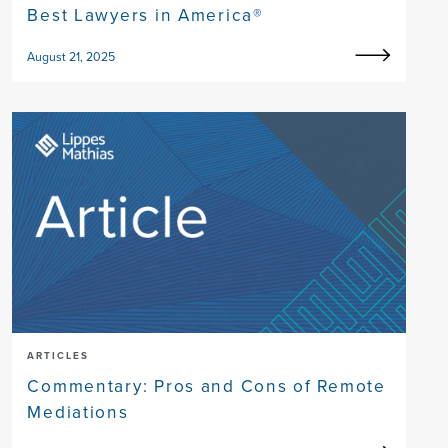
Best Lawyers in America®
August 21, 2025
ARTICLES
Commentary: Pros and Cons of Remote
Mediations