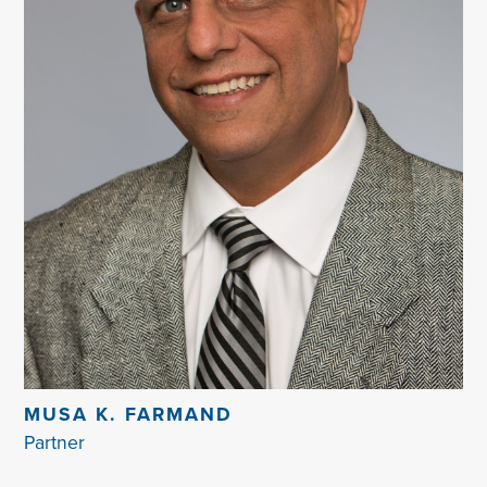
MUSA K. FARMAND
Partner