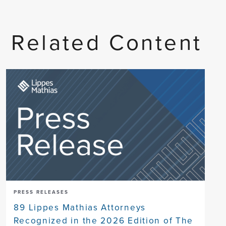
Related Content
PRESS RELEASES
89 Lippes Mathias Attorneys
Recognized in the 2026 Edition of The