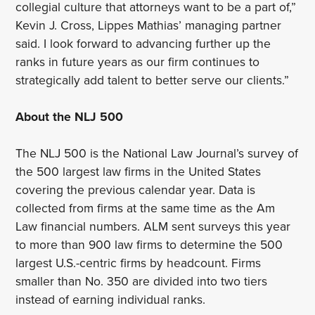
collegial culture that attorneys want to be a part of,”
Kevin J. Cross, Lippes Mathias’ managing partner
said. I look forward to advancing further up the
ranks in future years as our firm continues to
strategically add talent to better serve our clients.”
About the NLJ 500
The NLJ 500 is the National Law Journal’s survey of
the 500 largest law firms in the United States
covering the previous calendar year. Data is
collected from firms at the same time as the Am
Law financial numbers. ALM sent surveys this year
to more than 900 law firms to determine the 500
largest U.S.-centric firms by headcount. Firms
smaller than No. 350 are divided into two tiers
instead of earning individual ranks.