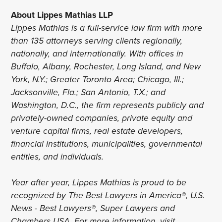
About Lippes Mathias LLP
Lippes Mathias is a full-service law firm with more
than 135 attorneys serving clients regionally,
nationally, and internationally. With offices in
Buffalo, Albany, Rochester, Long Island, and New
York, N.Y.; Greater Toronto Area; Chicago, Ill.;
Jacksonville, Fla.; San Antonio, T.X.; and
Washington, D.C., the firm represents publicly and
privately-owned companies, private equity and
venture capital firms, real estate developers,
financial institutions, municipalities, governmental
entities, and individuals.
Year after year, Lippes Mathias is proud to be
recognized by The Best Lawyers in America®, U.S.
News - Best Lawyers®, Super Lawyers and
Chambers USA. For more information, visit