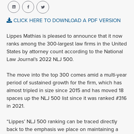
CLICK HERE TO DOWNLOAD A PDF VERSION
Lippes
Mathias
is pleased to announce that it now
ranks among the 300-largest law firms in the United
States by attorney count according to the National
Law Journal’s 2022 NLJ 500.
The move into the top 300 comes amid a multi-year
period of sustained growth for the firm, which has
almost tripled in size since 2015 and has moved 18
spaces up the NLJ 500 list since it was ranked #316
in 2021.
“Lippes’ NLJ 500 ranking can be traced directly
back to the emphasis we place on maintaining a