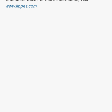
www.lippes.com
.