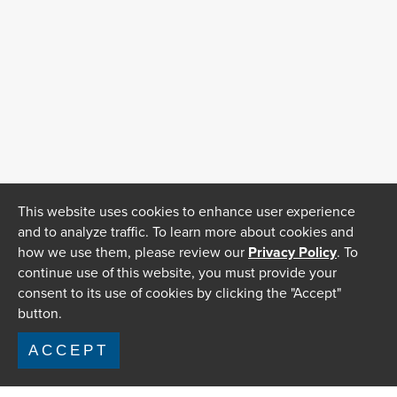
This website uses cookies to enhance user experience
and to analyze traffic. To learn more about cookies and
how we use them, please review our
Privacy Policy
. To
continue use of this website, you must provide your
consent to its use of cookies by clicking the "Accept"
button.
ACCEPT