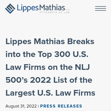
Lippes Mathias Breaks
into the Top 300 U.S.
Law Firms on the NLJ
500’s 2022 List of the
Largest U.S. Law Firms
August 31, 2022 |
PRESS RELEASES