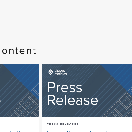
Content
PRESS RELEASES