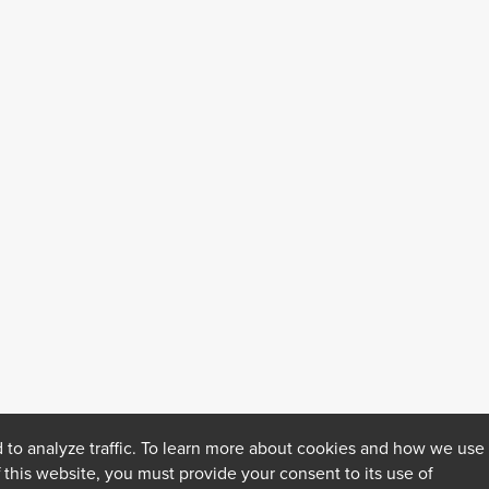
 to analyze traffic. To learn more about cookies and how we use
f this website, you must provide your consent to its use of