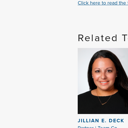
Click here to read the fu
Related 
JILLIAN E. DECK
Partner | Team Co-