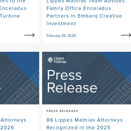
oes to the
Lippes Mathias Team Advises
 Enceladus
Family Office Enceladus
 Turbine
Partners in Embarq Creative
Investment
February 26, 2026
PRESS RELEASES
 Attorneys
86 Lippes Mathias Attorneys
 2026
Recognized in the 2025