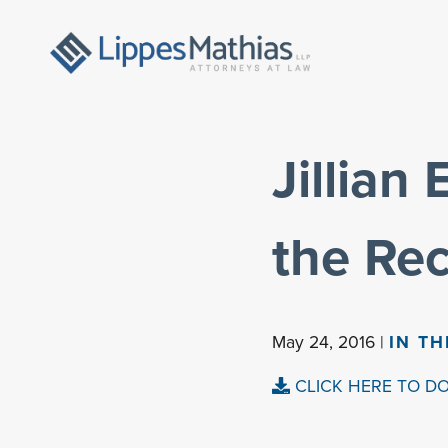
Jillian
the Re
May 24, 2016 |
IN T
CLICK HERE TO D