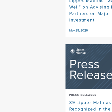
Lippes Mathias “G
Well” on Advising
Partners on Major
Investment
May 28, 2026
PRESS RELEASES
89 Lippes Mathias
Recognized in the