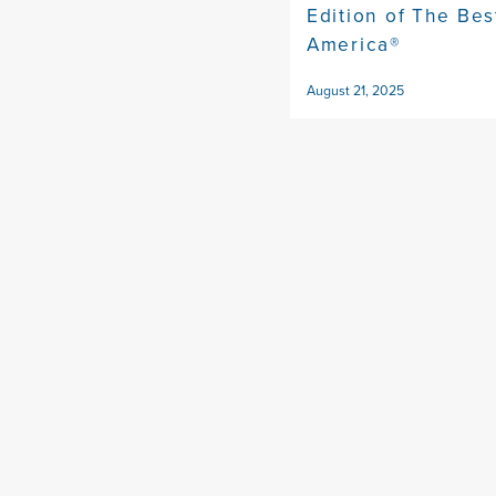
Edition of The Bes
America®
August 21, 2025