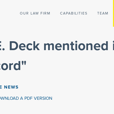
OUR LAW FIRM
CAPABILITIES
TEAM
 E. Deck mentioned 
cord"
HE NEWS
OWNLOAD A PDF VERSION