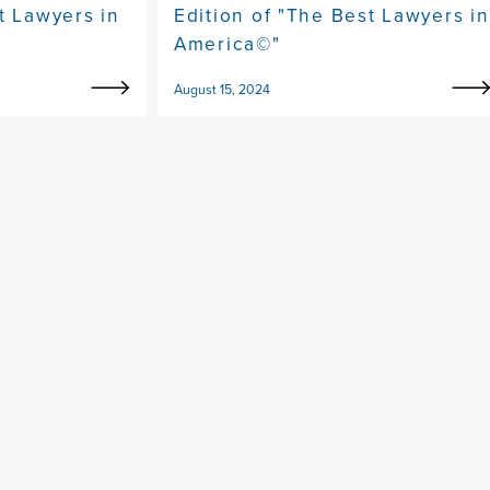
t Lawyers in
Edition of "The Best Lawyers in
America©"
August 15, 2024