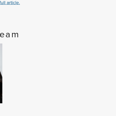
ll article.
Team