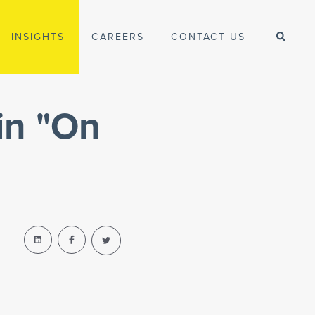
INSIGHTS
CAREERS
CONTACT US
in "On