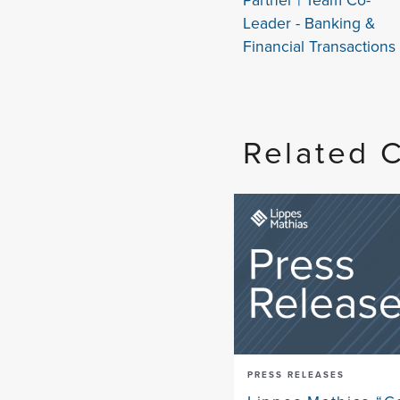
Leader - Banking &
Financial Transactions
Related 
PRESS RELEASES