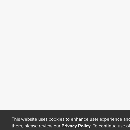
This website uses cookies to enhance user experience and
them, please review our
Privacy Policy
. To continue use o