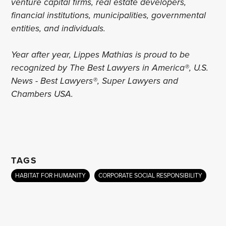
venture capital firms, real estate developers,
financial institutions, municipalities, governmental
entities, and individuals.
Year after year, Lippes Mathias is proud to be
recognized by The Best Lawyers in America®, U.S.
News - Best Lawyers®, Super Lawyers and
Chambers USA.
TAGS
HABITAT FOR HUMANITY
CORPORATE SOCIAL RESPONSIBILITY