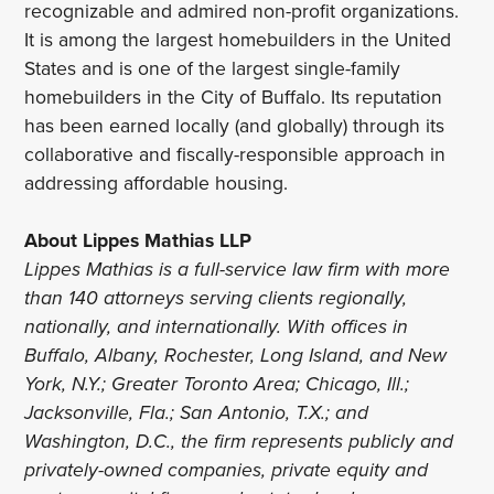
recognizable and admired non-profit organizations.
It is among the largest homebuilders in the United
States and is one of the largest single-family
homebuilders in the City of Buffalo. Its reputation
has been earned locally (and globally) through its
collaborative and fiscally-responsible approach in
addressing affordable housing.
About Lippes Mathias LLP
Lippes Mathias is a full-service law firm with more
than 140 attorneys serving clients regionally,
nationally, and internationally. With offices in
Buffalo, Albany, Rochester, Long Island, and New
York, N.Y.; Greater Toronto Area; Chicago, Ill.;
Jacksonville, Fla.; San Antonio, T.X.; and
Washington, D.C., the firm represents publicly and
privately-owned companies, private equity and