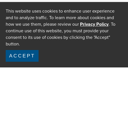
This website uses cookies to enhance user experience
and to analyze traffic. To learn more about cookies and
how we use them, please review our
Privacy Policy
. To
continue use of this website, you must provide your
consent to its use of cookies by clicking the "Accept"
button.
ACCEPT