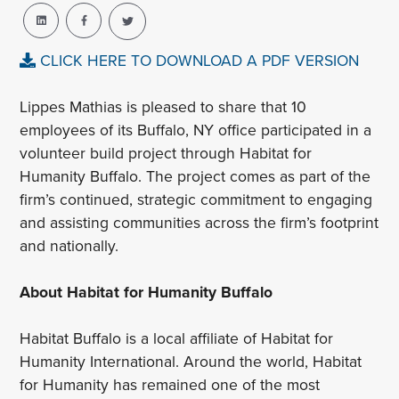
CLICK HERE TO DOWNLOAD A PDF VERSION
Lippes Mathias is pleased to share that 10
employees of its Buffalo, NY office participated in a
volunteer build project through Habitat for
Humanity Buffalo. The project comes as part of the
firm’s continued, strategic commitment to engaging
and assisting communities across the firm’s footprint
and nationally.
About Habitat for Humanity Buffalo
Habitat Buffalo is a local affiliate of Habitat for
Humanity International. Around the world, Habitat
for Humanity has remained one of the most