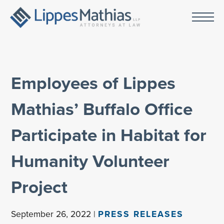
Employees of Lippes
Mathias’ Buffalo Office
Participate in Habitat for
Humanity Volunteer
Project
September 26, 2022 |
PRESS RELEASES