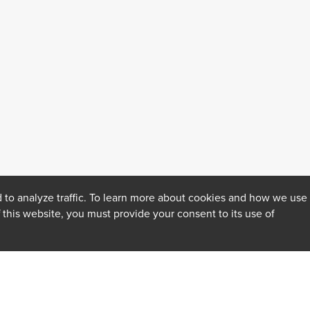
 to analyze traffic. To learn more about cookies and how we use
f this website, you must provide your consent to its use of