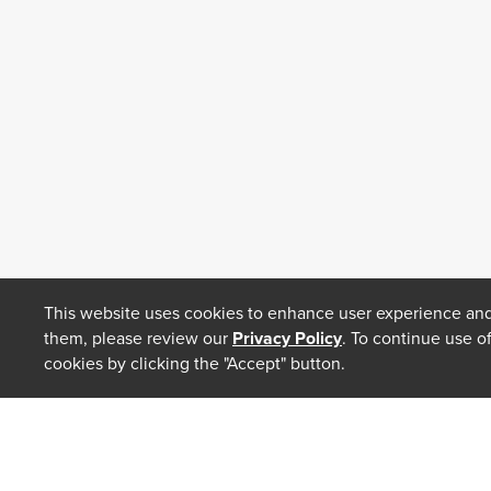
This website uses cookies to enhance user experience and
them, please review our
Privacy Policy
. To continue use o
cookies by clicking the "Accept" button.