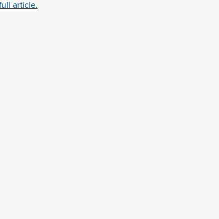
ll article.