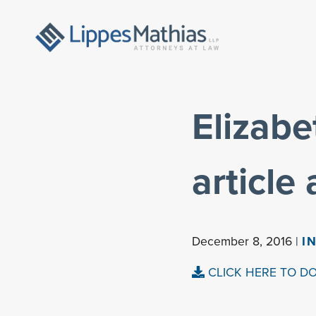
Elizabe
article
December 8, 2016 |
I
CLICK HERE TO D