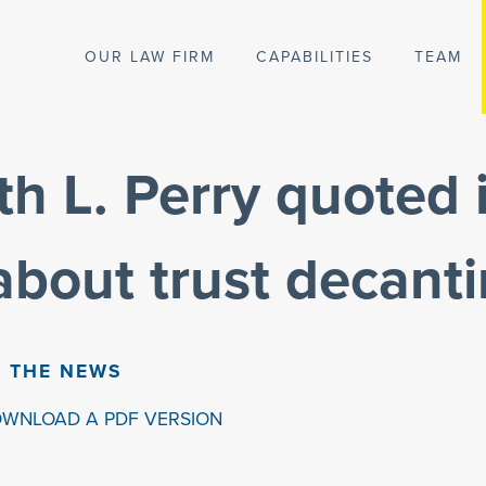
OUR LAW FIRM
CAPABILITIES
TEAM
th L. Perry quoted 
 about trust decant
N THE NEWS
OWNLOAD A PDF VERSION