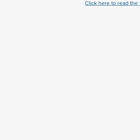
Click here to read the fu