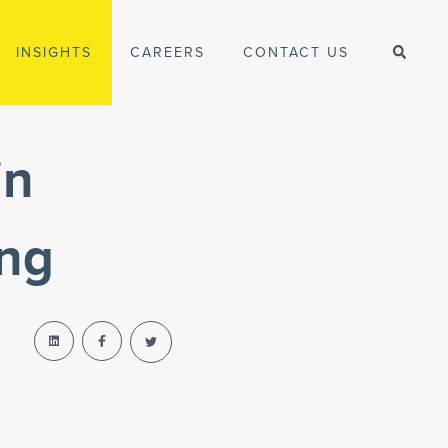
INSIGHTS
CAREERS
CONTACT US
in
ing