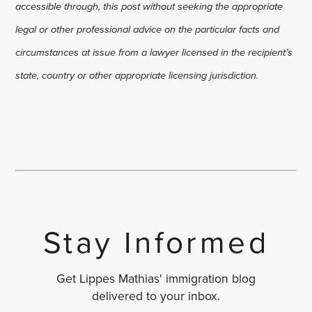
accessible through, this post without seeking the appropriate
legal or other professional advice on the particular facts and
circumstances at issue from a lawyer licensed in the recipient’s
state, country or other appropriate licensing jurisdiction.
Stay Informed
Get Lippes Mathias' immigration blog
delivered to your inbox.