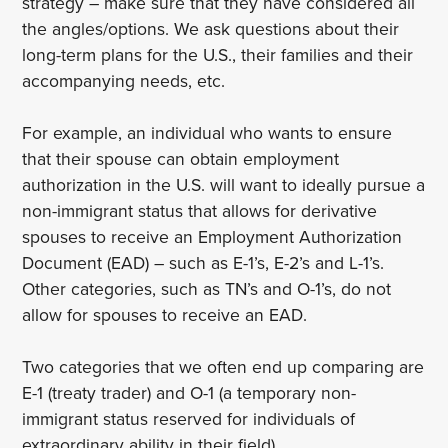
strategy – make sure that they have considered all
the angles/options. We ask questions about their
long-term plans for the U.S., their families and their
accompanying needs, etc.
For example, an individual who wants to ensure
that their spouse can obtain employment
authorization in the U.S. will want to ideally pursue a
non-immigrant status that allows for derivative
spouses to receive an Employment Authorization
Document (EAD) – such as E-1’s, E-2’s and L-1’s.
Other categories, such as TN’s and O-1’s, do not
allow for spouses to receive an EAD.
Two categories that we often end up comparing are
E-1 (treaty trader) and O-1 (a temporary non-
immigrant status reserved for individuals of
extraordinary ability in their field).