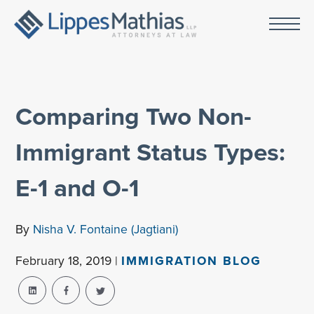
Comparing Two Non-
Immigrant Status Types:
E-1 and O-1
By
Nisha V. Fontaine (Jagtiani)
February 18, 2019 |
IMMIGRATION BLOG