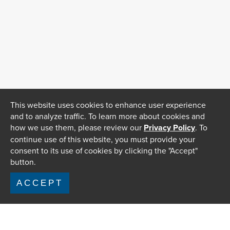
This website uses cookies to enhance user experience
and to analyze traffic. To learn more about cookies and
how we use them, please review our
Privacy Policy
. To
continue use of this website, you must provide your
consent to its use of cookies by clicking the "Accept"
button.
ACCEPT