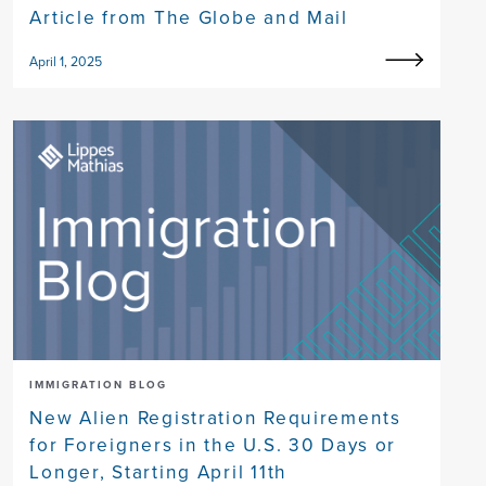
Article from The Globe and Mail
April 1, 2025
IMMIGRATION BLOG
New Alien Registration Requirements
for Foreigners in the U.S. 30 Days or
Longer, Starting April 11th