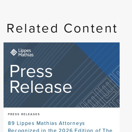
Related Content
PRESS RELEASES
89 Lippes Mathias Attorneys
Recognized in the 2026 Edition of The