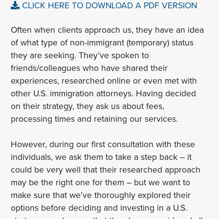
CLICK HERE TO DOWNLOAD A PDF VERSION
Often when clients approach us, they have an idea
of what type of non-immigrant (temporary) status
they are seeking. They’ve spoken to
friends/colleagues who have shared their
experiences, researched online or even met with
other U.S. immigration attorneys. Having decided
on their strategy, they ask us about fees,
processing times and retaining our services.
However, during our first consultation with these
individuals, we ask them to take a step back – it
could be very well that their researched approach
may be the right one for them – but we want to
make sure that we’ve thoroughly explored their
options before deciding and investing in a U.S.