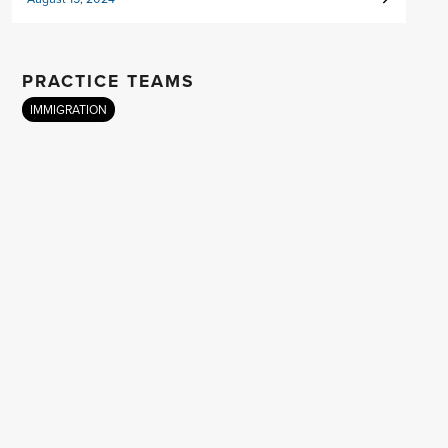
PRACTICE TEAMS
IMMIGRATION