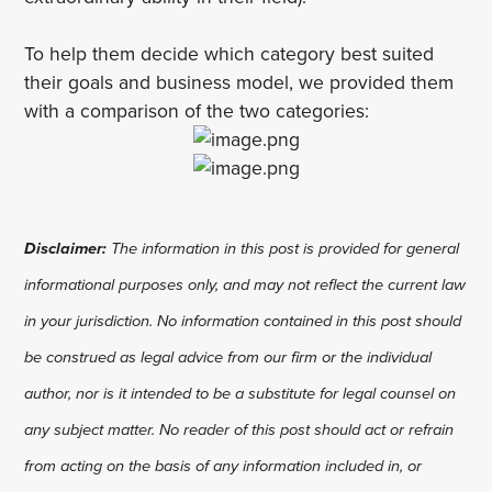
To help them decide which category best suited
their goals and business model, we provided them
with a comparison of the two categories:
Disclaimer:
The information in this post is provided for general
informational purposes only, and may not reflect the current law
in your jurisdiction. No information contained in this post should
be construed as legal advice from our firm or the individual
author, nor is it intended to be a substitute for legal counsel on
any subject matter. No reader of this post should act or refrain
from acting on the basis of any information included in, or