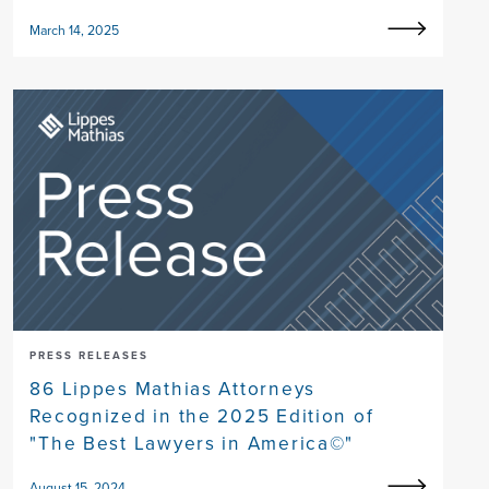
March 14, 2025
PRESS RELEASES
86 Lippes Mathias Attorneys
Recognized in the 2025 Edition of
"The Best Lawyers in America©"
August 15, 2024