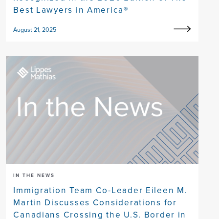
Best Lawyers in America®
August 21, 2025
IN THE NEWS
Immigration Team Co-Leader Eileen M.
Martin Discusses Considerations for
Canadians Crossing the U.S. Border in