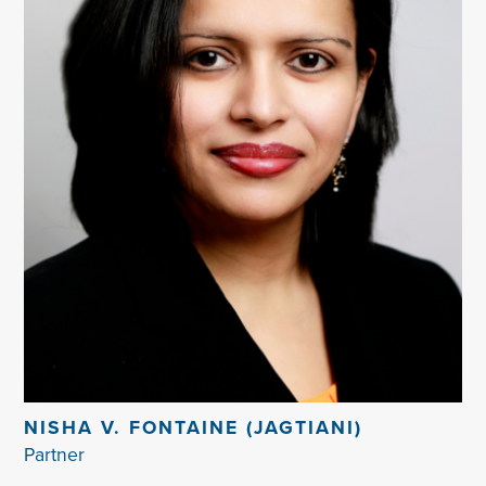
NISHA V. FONTAINE (JAGTIANI)
Partner