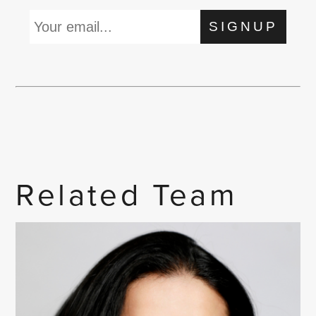
SIGNUP
Related Team