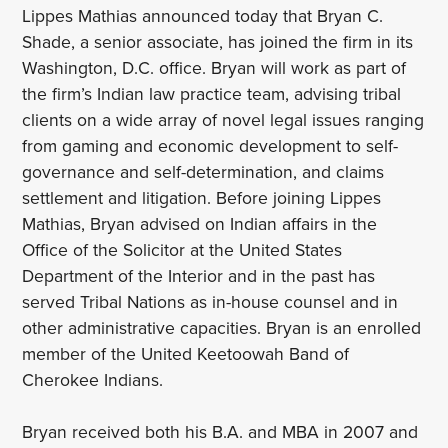
Lippes Mathias announced today that Bryan C.
Shade, a senior associate, has joined the firm in its
Washington, D.C. office. Bryan will work as part of
the firm’s Indian law practice team, advising tribal
clients on a wide array of novel legal issues ranging
from gaming and economic development to self-
governance and self-determination, and claims
settlement and litigation. Before joining Lippes
Mathias, Bryan advised on Indian affairs in the
Office of the Solicitor at the United States
Department of the Interior and in the past has
served Tribal Nations as in-house counsel and in
other administrative capacities. Bryan is an enrolled
member of the United Keetoowah Band of
Cherokee Indians.
Bryan received both his B.A. and MBA in 2007 and