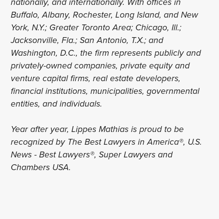
nationally, and internationally. With offices in
Buffalo, Albany, Rochester, Long Island, and New
York, N.Y.; Greater Toronto Area; Chicago, Ill.;
Jacksonville, Fla.; San Antonio, T.X.; and
Washington, D.C., the firm represents publicly and
privately-owned companies, private equity and
venture capital firms, real estate developers,
financial institutions, municipalities, governmental
entities, and individuals.
Year after year, Lippes Mathias is proud to be
recognized by The Best Lawyers in America®, U.S.
News - Best Lawyers®, Super Lawyers and
Chambers USA.