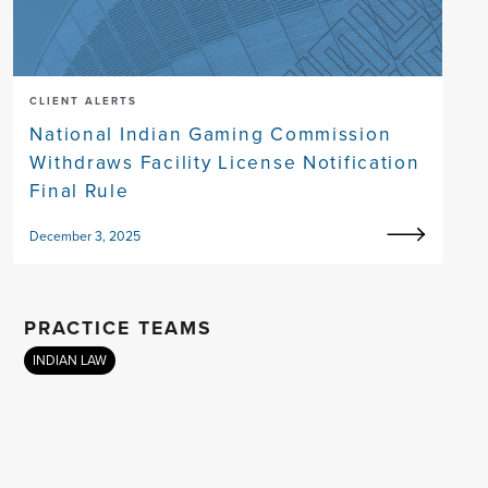
CLIENT ALERTS
National Indian Gaming Commission
Withdraws Facility License Notification
Final Rule
December 3, 2025
PRACTICE TEAMS
INDIAN LAW