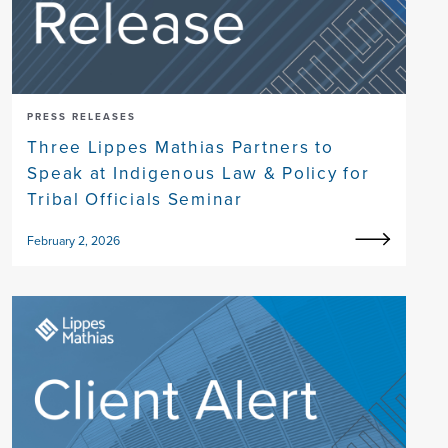
PRESS RELEASES
Three Lippes Mathias Partners to
Speak at Indigenous Law & Policy for
Tribal Officials Seminar
February 2, 2026