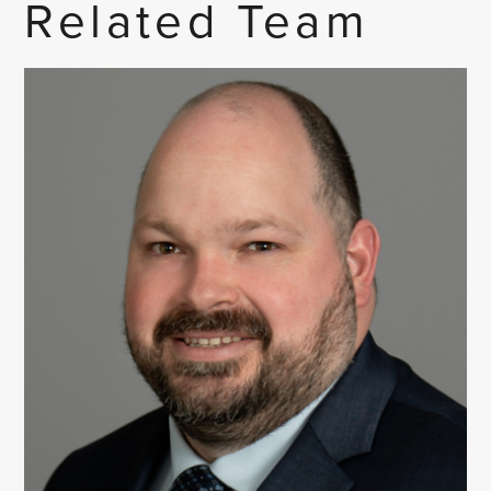
Related Team