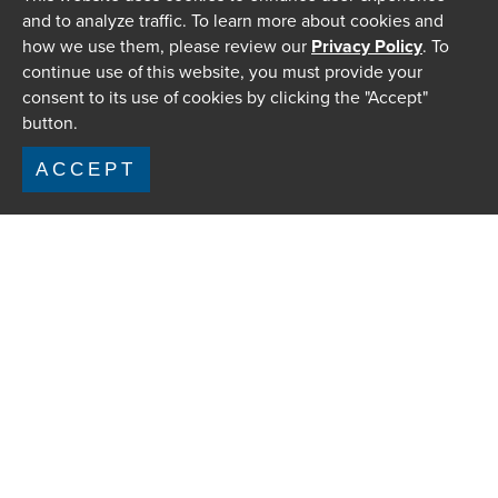
and to analyze traffic. To learn more about cookies and
how we use them, please review our
Privacy Policy
. To
continue use of this website, you must provide your
consent to its use of cookies by clicking the "Accept"
button.
ACCEPT