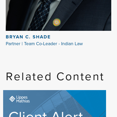
BRYAN C. SHADE
Partner | Team Co-Leader - Indian Law
Related Content