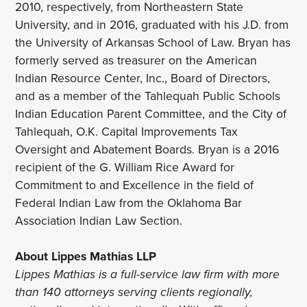
2010, respectively, from Northeastern State
University, and in 2016, graduated with his J.D. from
the University of Arkansas School of Law. Bryan has
formerly served as treasurer on the American
Indian Resource Center, Inc., Board of Directors,
and as a member of the Tahlequah Public Schools
Indian Education Parent Committee, and the City of
Tahlequah, O.K. Capital Improvements Tax
Oversight and Abatement Boards. Bryan is a 2016
recipient of the G. William Rice Award for
Commitment to and Excellence in the field of
Federal Indian Law from the Oklahoma Bar
Association Indian Law Section.
About Lippes Mathias LLP
Lippes Mathias is a full-service law firm with more
than 140 attorneys serving clients regionally,