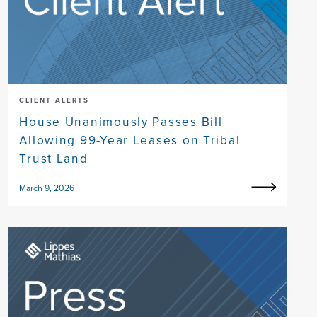
CLIENT ALERTS
House Unanimously Passes Bill
Allowing 99-Year Leases on Tribal
Trust Land
March 9, 2026