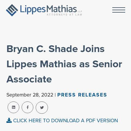
Bryan C. Shade Joins
Lippes Mathias as Senior
Associate
September 28, 2022 |
PRESS RELEASES
CLICK HERE TO DOWNLOAD A PDF VERSION