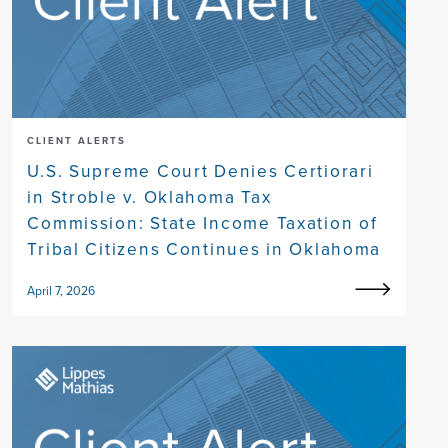
CLIENT ALERTS
U.S. Supreme Court Denies Certiorari
in Stroble v. Oklahoma Tax
Commission: State Income Taxation of
Tribal Citizens Continues in Oklahoma
April 7, 2026