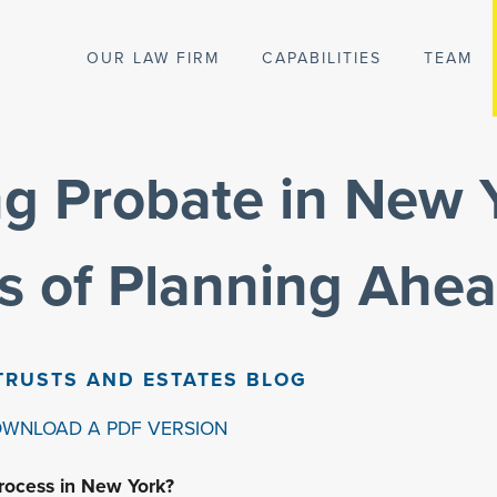
OUR LAW FIRM
CAPABILITIES
TEAM
g Probate in New 
ts of Planning Ahe
TRUSTS AND ESTATES BLOG
OWNLOAD A PDF VERSION
rocess in New York?