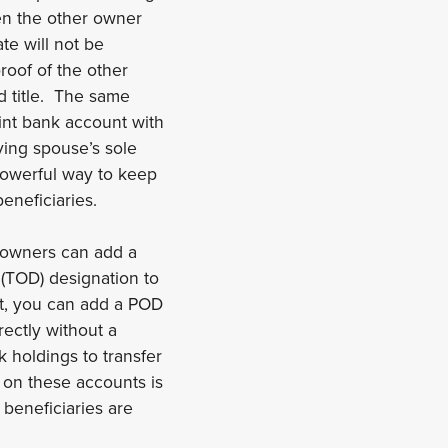
en the other owner
e will not be
roof of the other
d title. The same
oint bank account with
ing spouse’s sole
 powerful way to keep
eneficiaries.
 owners can add a
(TOD) designation to
nt, you can add a POD
rectly without a
 holdings to transfer
s on these accounts is
 beneficiaries are