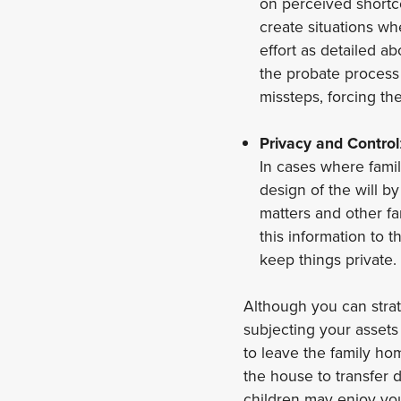
on perceived shortco
create situations wh
effort as detailed 
the probate process 
missteps, forcing th
Privacy and Control
In cases where famil
design of the will 
matters and other fa
this information to 
keep things private.
Although you can strate
subjecting your assets
to leave the family hom
the house to transfer 
children may enjoy you