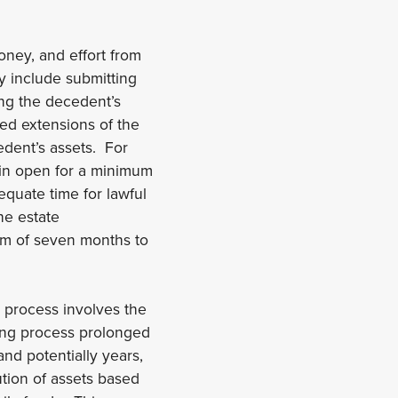
oney, and effort from
y include submitting
ing the decedent’s
ed extensions of the
edent’s assets. For
in open for a minimum
equate time for lawful
he estate
mum of seven months to
e process involves the
ing process prolonged
and potentially years,
ution of assets based