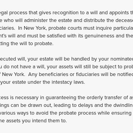
egal process that gives recognition to a will and appoints 
e who will administer the estate and distribute the decease
iaries. In New York, probate courts must inquire particularl
s will and must be satisfied with its genuineness and the v
ing the will to probate.
executed will, your estate will be handled by your nominat
 do not have a will, your assets will still be subject to p
f New York. Any beneficiaries or fiduciaries will be notifi
 your estate under the intestacy laws.
ess is necessary in guaranteeing the orderly transfer of 
ngs can be drawn out, leading to delays and the dwindlin
 various ways to avoid the probate process while ensuring
the assets you intend them to.