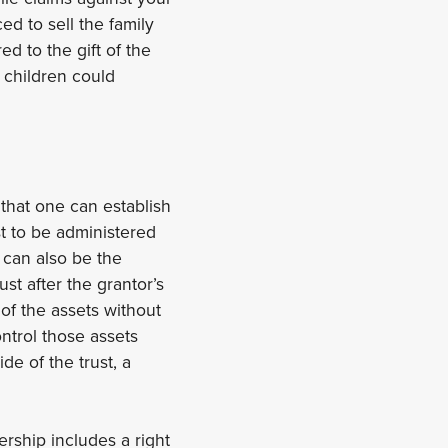
ed to sell the family
d to the gift of the
 children could
 that one can establish
st to be administered
 can also be the
st after the grantor’s
of the assets without
ontrol those assets
de of the trust, a
ership includes a right