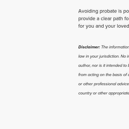
Avoiding probate is p
provide a clear path fo
for you and your loved
Disclaimer:
The information 
law in your jurisdiction. No
author, nor is it intended to
from acting on the basis of 
or other professional advice
country or other appropriate 