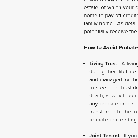
estate, of which your c
home to pay off credito
family home. As detail
potentially receive the
How to Avoid Probate
Living Trust
: A livin
during their lifetim
and managed for thei
trustee. The trust d
death, at which poin
any probate proceedi
transferred to the tr
probate proceeding 
Joint Tenant
: If you