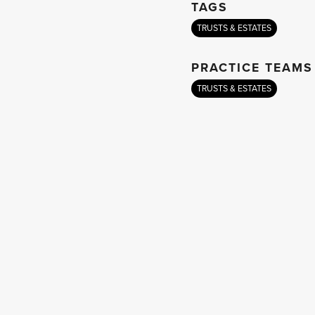
TAGS
TRUSTS & ESTATES
PRACTICE TEAMS
TRUSTS & ESTATES