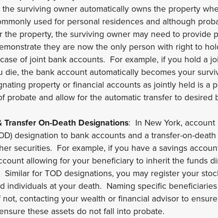
en the surviving owner automatically owns the property wh
commonly used for personal residences and although probat
r the property, the surviving owner may need to provide p
monstrate they are now the only person with right to hol
 case of joint bank accounts. For example, if you hold a j
 die, the bank account automatically becomes your surviv
ating property or financial accounts as jointly held is a
of probate and allow for the automatic transfer to desired b
 Transfer On-Death Designations
: In New York, account
OD) designation to bank accounts and a transfer-on-death 
ther securities. For example, if you have a savings accou
count allowing for your beneficiary to inherit the funds di
Similar for TOD designations, you may register your stock
ed individuals at your death. Naming specific beneficiarie
f not, contacting your wealth or financial advisor to ensure
o ensure these assets do not fall into probate.