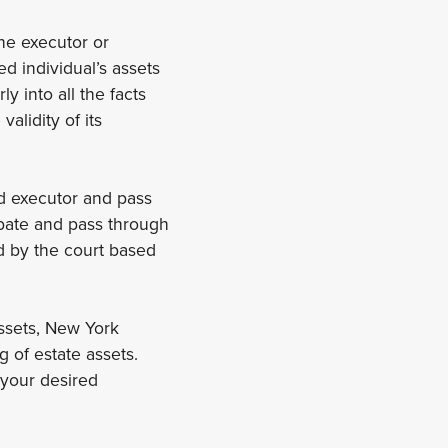
the executor or
d individual’s assets
y into all the facts
alidity of its
ed executor and pass
robate and pass through
ed by the court based
assets, New York
g of estate assets.
 your desired