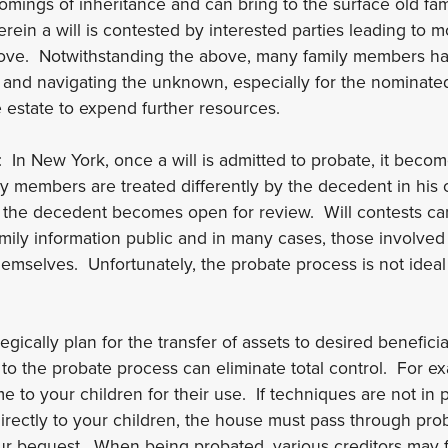
mings of inheritance and can bring to the surface old fam
erein a will is contested by interested parties leading to 
above. Notwithstanding the above, many family members h
and navigating the unknown, especially for the nominated 
e estate to expend further resources.
: In New York, once a will is admitted to probate, it bec
y members are treated differently by the decedent in his or
by the decedent becomes open for review. Will contests ca
mily information public and in many cases, those involved
themselves. Unfortunately, the probate process is not ide
gically plan for the transfer of assets to desired beneficiar
 to the probate process can eliminate total control. For 
e to your children for their use. If techniques are not in 
directly to your children, the house must pass through pro
r bequest. When being probated, various creditors may fi