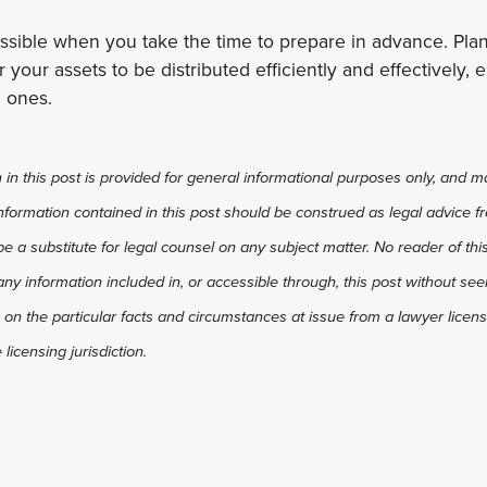
ossible when you take the time to prepare in advance. Pl
r your assets to be distributed efficiently and effectively
 ones.
in this post is provided for general informational purposes only, and ma
 information contained in this post should be construed as legal advice fr
 be a substitute for legal counsel on any subject matter. No reader of thi
any information included in, or accessible through, this post without see
 on the particular facts and circumstances at issue from a lawyer license
licensing jurisdiction.