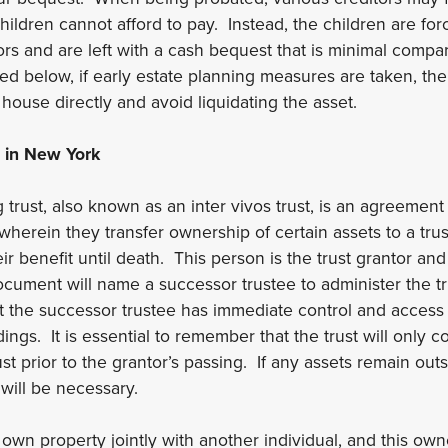
hildren cannot afford to pay. Instead, the children are forc
rs and are left with a cash bequest that is minimal compare
ed below, if early estate planning measures are taken, the
 house directly and avoid liquidating the asset.
 in New York
g trust, also known as an inter vivos trust, is an agreement
e wherein they transfer ownership of certain assets to a tru
r benefit until death. This person is the trust grantor and
ocument will name a successor trustee to administer the tru
t the successor trustee has immediate control and access 
ngs. It is essential to remember that the trust will only c
ust prior to the grantor’s passing. If any assets remain outsi
will be necessary.
 own property jointly with another individual, and this own