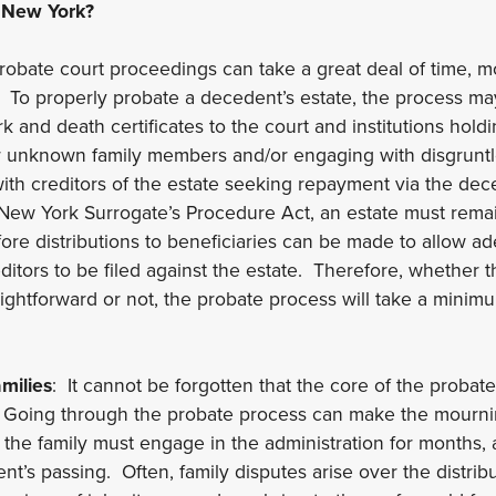
 New York?
robate court proceedings can take a great deal of time, m
. To properly probate a decedent’s estate, the process ma
k and death certificates to the court and institutions hold
or unknown family members and/or engaging with disgruntl
with creditors of the estate seeking repayment via the dec
New York Surrogate’s Procedure Act, an estate must rema
re distributions to beneficiaries can be made to allow ad
editors to be filed against the estate. Therefore, whether t
raightforward or not, the probate process will take a mini
milies
: It cannot be forgotten that the core of the probat
. Going through the probate process can make the mourn
s the family must engage in the administration for months, 
nt’s passing. Often, family disputes arise over the distrib