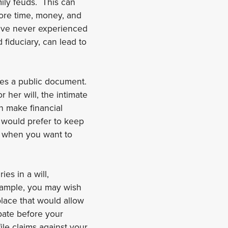
ily feuds. This can
more time, money, and
ave never experienced
fiduciary, can lead to
omes a public document.
 her will, the intimate
n make financial
 would prefer to keep
al when you want to
ies in a will,
example, you may wish
place that would allow
bate before your
le claims against your