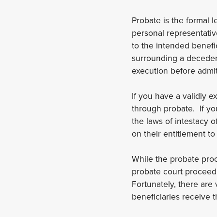
Probate is the formal l
personal representativ
to the intended benefic
surrounding a decedent’
execution before admitt
If you have a validly 
through probate. If you
the laws of intestacy o
on their entitlement to
While the probate proc
probate court proceedi
Fortunately, there are
beneficiaries receive 