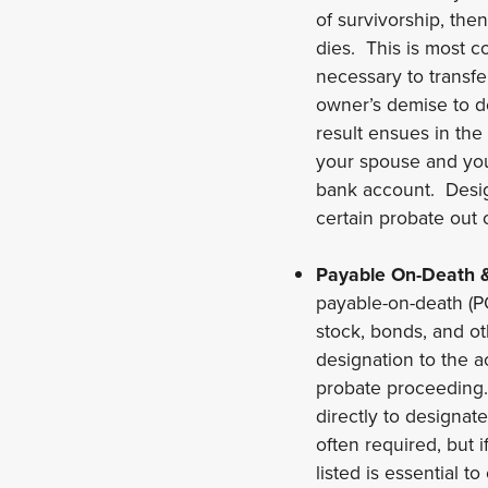
of survivorship, th
dies. This is most 
necessary to transfe
owner’s demise to de
result ensues in the
your spouse and you
bank account. Design
certain probate out 
Payable On-Death &
payable-on-death (P
stock, bonds, and o
designation to the ac
probate proceeding. 
directly to designat
often required, but i
listed is essential t