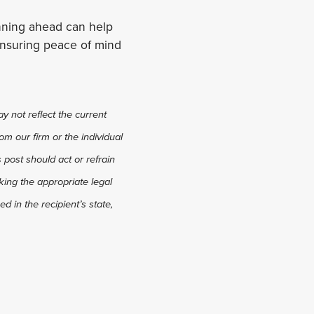
anning ahead can help
, ensuring peace of mind
y not reflect the current
om our firm or the individual
s post should act or refrain
king the appropriate legal
d in the recipient’s state,