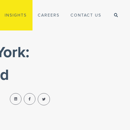
INSIGHTS
CAREERS
CONTACT US
York:
ad