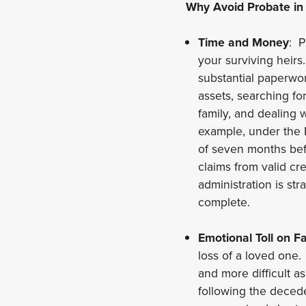
Why Avoid Probate in
Time and Money
: P
your surviving heirs
substantial paperwor
assets, searching f
family, and dealing 
example, under the 
of seven months befo
claims from valid cr
administration is st
complete.
Emotional Toll on Fa
loss of a loved one
and more difficult a
following the decede