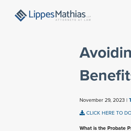
Avoidin
Benefi
November 29, 2023 |
CLICK HERE TO D
What is the Probate P