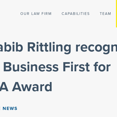
OUR LAW FIRM
CAPABILITIES
TEAM
ib Rittling recogn
 Business First for
A Award
E NEWS