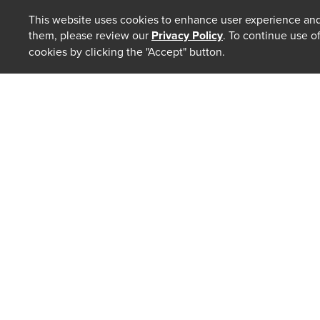
This website uses cookies to enhance user experience and
them, please review our
Privacy Policy
. To continue use o
cookies by clicking the "Accept" button.
ABOUT
Our Law 