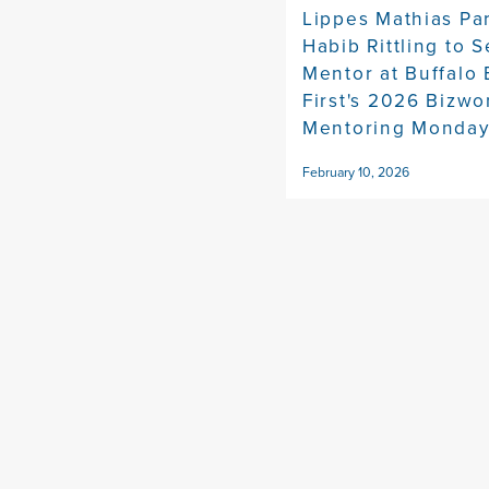
Lippes Mathias Pa
Habib Rittling to S
Mentor at Buffalo
First's 2026 Bizw
Mentoring Monda
February 10, 2026