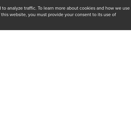
 to analyze traffic. To learn more about cookies and how we use
f this website, you must provide your consent to its use of
INSIGHTS
Firm
Client Alerts