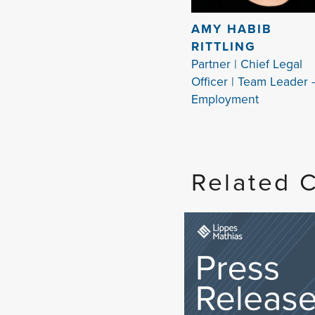
AMY HABIB
RITTLING
Partner | Chief Legal
Officer | Team Leader -
Employment
Related 