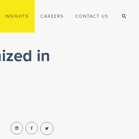
INSIGHTS
CAREERS
CONTACT US
ized in