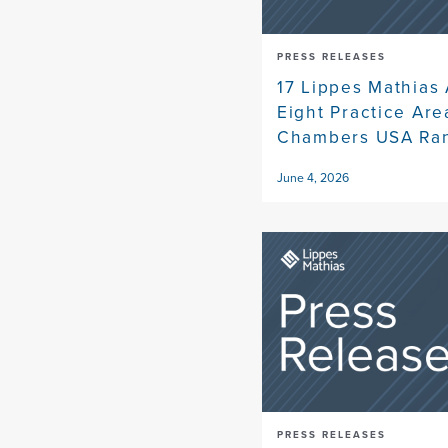
PRESS RELEASES
17 Lippes Mathias 
Eight Practice Ar
Chambers USA Ra
June 4, 2026
PRESS RELEASES