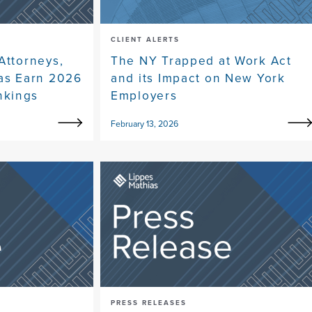
CLIENT ALERTS
Attorneys,
The NY Trapped at Work Act
eas Earn 2026
and its Impact on New York
nkings
Employers
February 13, 2026
PRESS RELEASES