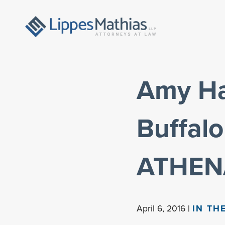
Amy Hab
Buffalo
ATHEN
April 6, 2016 |
IN TH