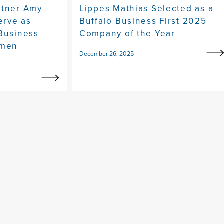
rtner Amy
Lippes Mathias Selected as a
erve as
Buffalo Business First 2025
 Business
Company of the Year
omen
December 26, 2025
y