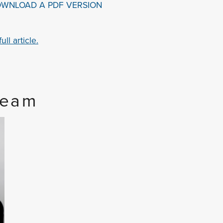
OWNLOAD A PDF VERSION
ll article.
Team