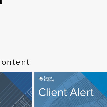
Content