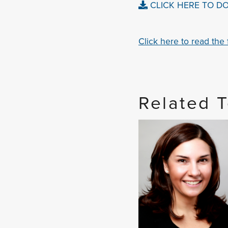
CLICK HERE TO D
Click here to read the fu
Related 