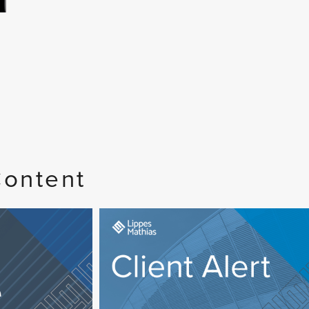
Content