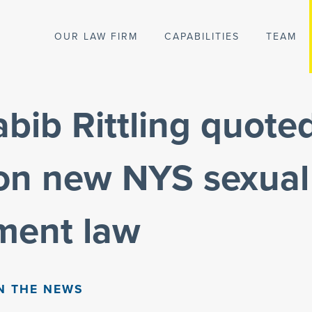
OUR LAW FIRM
CAPABILITIES
TEAM
ib Rittling quoted
 on new NYS sexual
ment law
N THE NEWS