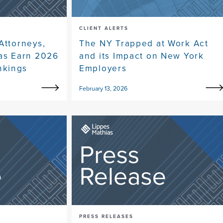
CLIENT ALERTS
Attorneys,
The NY Trapped at Work Act
eas Earn 2026
and its Impact on New York
nkings
Employers
February 13, 2026
PRESS RELEASES