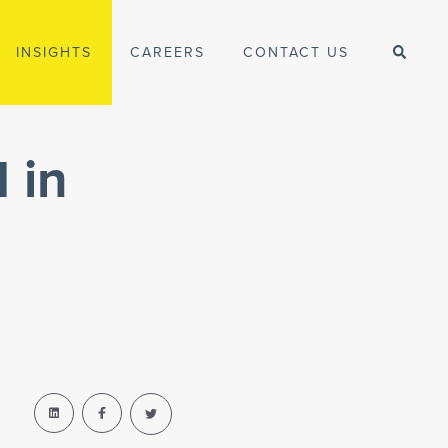
INSIGHTS
CAREERS
CONTACT US
 in