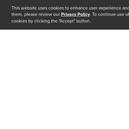
This website uses cookies to enhance user experience and
them, please review our
Privacy Policy
. To continue use o
cookies by clicking the "Accept" button.
ABOUT
Our Law 