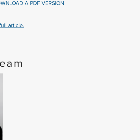
OWNLOAD A PDF VERSION
ll article.
Team