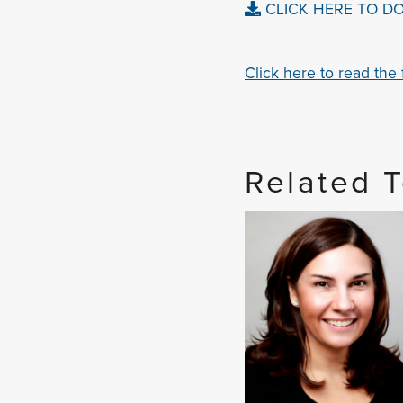
CLICK HERE TO D
Click here to read the fu
Related 