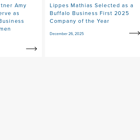
rtner Amy
Lippes Mathias Selected as a
erve as
Buffalo Business First 2025
 Business
Company of the Year
omen
December 26, 2025
y