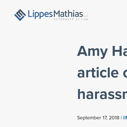
Amy Hab
article
harass
September 17, 2018 |
I