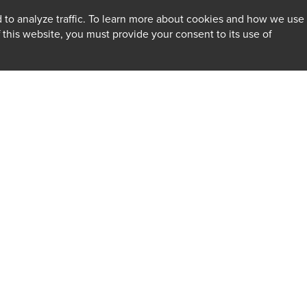
 to analyze traffic. To learn more about cookies and how we use
f this website, you must provide your consent to its use of
INSIGHTS
Firm
Client Alerts