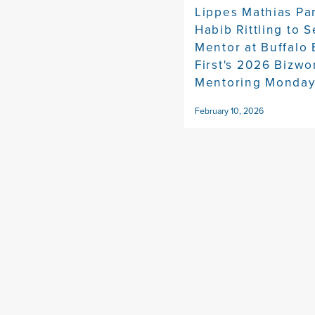
Lippes Mathias Pa
Habib Rittling to S
Mentor at Buffalo
First's 2026 Bizw
Mentoring Monda
February 10, 2026