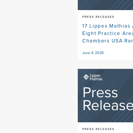
PRESS RELEASES
17 Lippes Mathias 
Eight Practice Ar
Chambers USA Ra
June 4, 2026
PRESS RELEASES