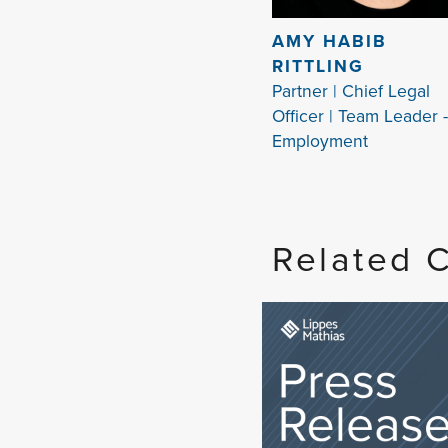
AMY HABIB
RITTLING
Partner | Chief Legal
Officer | Team Leader -
Employment
Related 